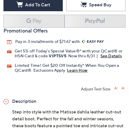
Add To Cart
Speed Buy
Promotional Offers
Pay in 3 installments of $71.67 with
Get 5% off Today's Special Value®* with your QCard® or
HSN Card & code
VIPTSV5
. Now thru 8/31. |
See Details
Limited Time! Get $20 Off Instantly* When You Open a
QCard®. Exclusions Apply.
Learn How
Adjust Text Size:
Description
Step into style with the Matisse dahlia leather cut-out
detail boot. Perfect for the fall and winter seasons,
these boots feature a pointed toe and intricate cut-out