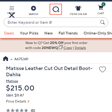
0
Skip
to
Main
MENU
CART
WATCH
ITEMS ON AIR
Content
Enter
Keyword
When
or
Deals
Your Picks
New
Fall Trends
Online-Only S
suggestions
Item
are
New to Q? Get
20% Off
your first order
#
available,
with code
20NEWQ
Copy
|
Details
use
A675341
the
up
Matisse Leather Cut Out Detail Boot-
and
Dahlia
down
Matisse
arrow
Deleted
$215.00
keys
S&H: $11.47
or
Price Details
swipe
left
(0)