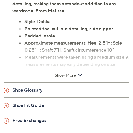
detailing, making them a standout addition to any
wardrobe. From Matisse.
Style: Dahlia
Pointed toe, cut-out detailing, side zipper
Padded insole
Approximate measurements: Heel 2.5"H; Sole
0.25"H; Shaft 7"H; Shaft circumference 10"
Measurements were taken using a Medium size 9;
measurements may vary depending on size
Leather upper; man-made balance
Show More
Imported
Shoe Glossary
Shoe Fit Guide
Free Exchanges