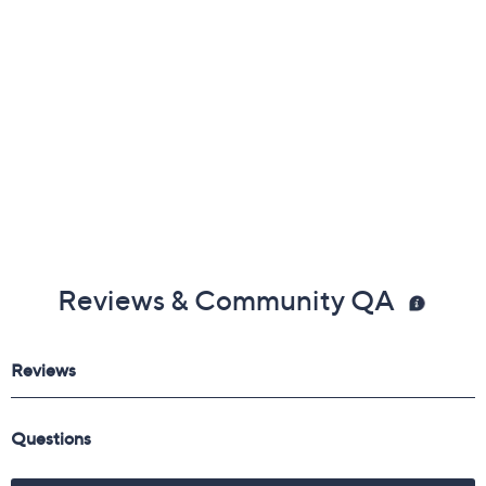
Reviews & Community QA