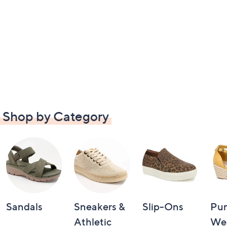
Shop by Category
Sandals
Sneakers &
Slip-Ons
Pu
Athletic
We