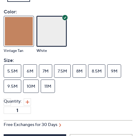
Color:
Vintage Tan
White
Size:
5.5M
6M
7M
7.5M
8M
8.5M
9M
9.5M
10M
11M
Quantity:
Free Exchanges for 30 Days