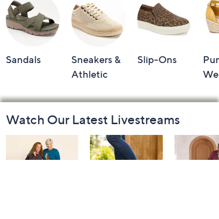
Sandals
Sneakers &
Slip-Ons
Pu
Athletic
We
Footer
Watch Our Latest Livestreams
Navigation
and
Information
Belle by Kim
Step Into Fall
Saturday M