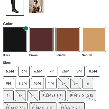
Color:
Black
Brown
Caramel
Natural
Size:
5.5M
6M
6.5M
7M
7.5M
8M
8.5M
9M
9.5M
10M
11M
5+
6+
6
7+
8+
9+
EU39 (8-8.5)
EU41 (10-10.5)
EU41 (7-7.5)
EU42 (11-11.5)
EU43 (9-9.5)