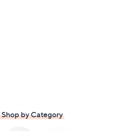
Shop by Category