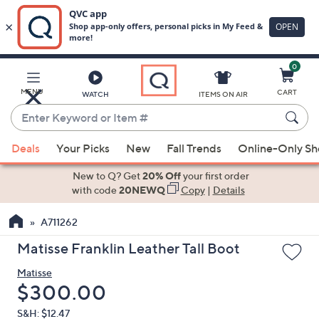
0
Skip
to
Main
MENU
CART
WATCH
ITEMS ON AIR
Content
Enter
Keyword
When
or
Deals
Your Picks
New
Fall Trends
Online-Only S
suggestions
Item
are
New to Q? Get
20% Off
your first order
#
available,
with code
20NEWQ
Copy
|
Details
use
A711262
the
up
Matisse Franklin Leather Tall Boot
and
Matisse
down
Deleted
$300.00
arrow
keys
S&H: $12.47