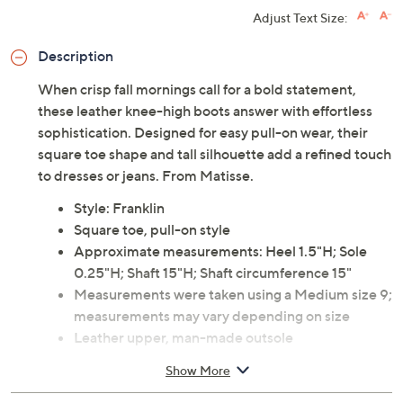
Adjust Text Size:
Description
When crisp fall mornings call for a bold statement,
these leather knee-high boots answer with effortless
sophistication. Designed for easy pull-on wear, their
square toe shape and tall silhouette add a refined touch
to dresses or jeans. From Matisse.
Style: Franklin
Square toe, pull-on style
Approximate measurements: Heel 1.5"H; Sole
0.25"H; Shaft 15"H; Shaft circumference 15"
Measurements were taken using a Medium size 9;
measurements may vary depending on size
Leather upper, man-made outsole
Imported
Show More