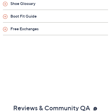
Shoe Glossary
Boot Fit Guide
Free Exchanges
Reviews & Community QA