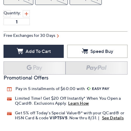
Quantity:
Free Exchanges for 30 Days
Add To Cart
Speed Buy
Promotional Offers
Pay in 5 installments of $60.00 with
Limited Time! Get $20 Off Instantly* When You Open a
QCard®. Exclusions Apply.
Learn How
Get 5% off Today's Special Value®* with your QCard® or
HSN Card & code
VIPTSV5
. Now thru 8/31. |
See Details