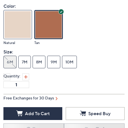
Color:
Natural
Tan
Size:
6M
7M
8M
9M
10M
Quantity:
Free Exchanges for 30 Days