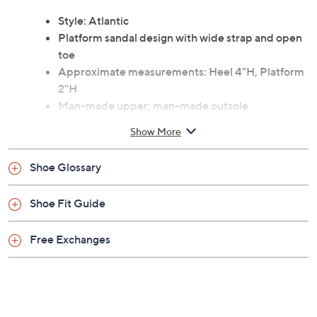
festival, or exploring city streets, these sandals ensure
every step feels energized and fashion-forward. From
Matisse.
Style: Atlantic
Platform sandal design with wide strap and open
toe
Approximate measurements: Heel 4"H, Platform
2"H
Man-made upper; man-made outsole
Imported
Show More
Shoe Glossary
Shoe Fit Guide
Free Exchanges