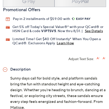
Add To Cart
Speed Buy
Promotional Offers
Pay in 2 installments of $59.00 with
Get 5% off Today's Special Value®* with your QCard® or
HSN Card & code
VIPTSV5
. Now thru 8/31. |
See Details
Limited Time! Get $40 Off Instantly* When You Open a
QCard®. Exclusions Apply.
Learn How
Adjust Text Size:
Description
Sunny days call for bold style, and platform sandals
bring the fun with standout height and eye-catching
design. Whether you're heading to brunch, dancing at a