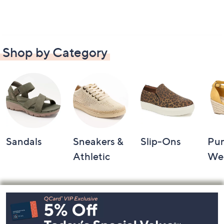
Shop by Category
Sandals
Sneakers &
Slip-Ons
Pu
Athletic
We