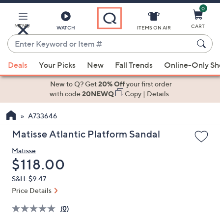
0
Skip
to
Main
MENU
CART
WATCH
ITEMS ON AIR
Content
Enter
Keyword
When
or
Deals
Your Picks
New
Fall Trends
Online-Only S
suggestions
Item
are
New to Q? Get
20% Off
your first order
#
available,
with code
20NEWQ
Copy
|
Details
use
A733646
the
up
Matisse Atlantic Platform Sandal
and
Matisse
down
Deleted
$118.00
arrow
keys
S&H: $9.47