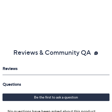
Reviews & Community QA