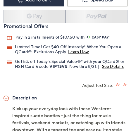
Free Exchanges for 30 Days
Add To Cart
Speed Buy
Promotional Offers
Pay in 2 installments of $107.50 with
Limited Time! Get $40 Off Instantly* When You Open a
QCard®. Exclusions Apply.
Learn How
Get 5% off Today's Special Value®* with your QCard® or
HSN Card & code
VIPTSV5
. Now thru 8/31. |
See Details
Adjust Text Size:
Description
Kick up your everyday look with these Western-