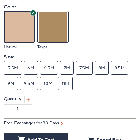
Color:
Natural
Taupe
Size:
5.5M
6M
6.5M
7M
7.5M
8M
8.5M
9M
9.5M
10M
11M
Quantity: