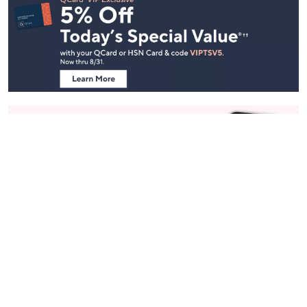
Footer
Navigation
and
Information