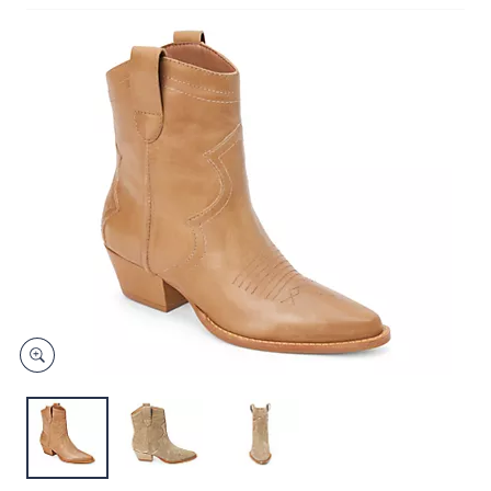
or
Price Details
swipe
(0)
left
and
right
on
touch
devices
to
review.