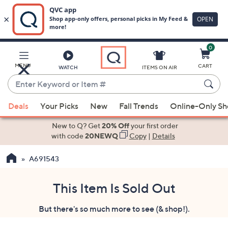
0
Skip
to
Main
MENU
CART
WATCH
ITEMS ON AIR
Content
Enter
Keyword
When
or
Deals
Your Picks
New
Fall Trends
Online-Only S
suggestions
Item
are
New to Q? Get
20% Off
your first order
#
available,
with code
20NEWQ
Copy
|
Details
use
A691543
the
up
and
This Item Is Sold Out
down
But there's so much more to see (& shop!).
arrow
keys