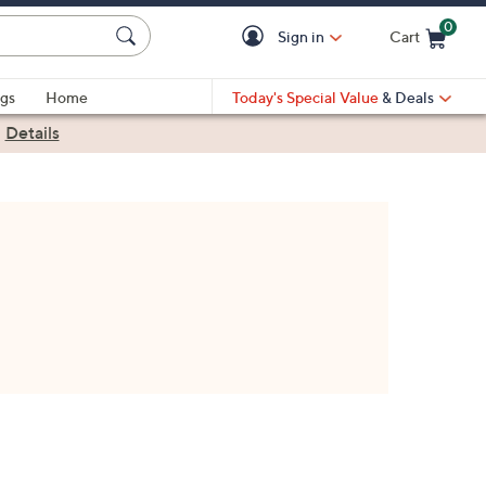
0
Sign in
Cart
Cart is Empty
gs
Home
Today's Special Value
& Deals
|
Details