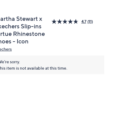
artha Stewart x
4.7
(11)
kechers Slip-ins
irtue Rhinestone
hoes - Icon
echers
e're sorry.
his item is not available at this time.