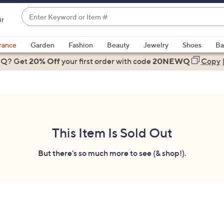
Enter
ir
Keyword
When
or
suggestions
rance
Garden
Fashion
Beauty
Jewelry
Shoes
Ba
Item
are
 Q? Get
#
20% Off
your first order
with code
20NEWQ
Copy
available,
use
the
up
and
down
This Item Is Sold Out
arrow
keys
But there's so much more to see (& shop!).
or
swipe
left
and
right
on