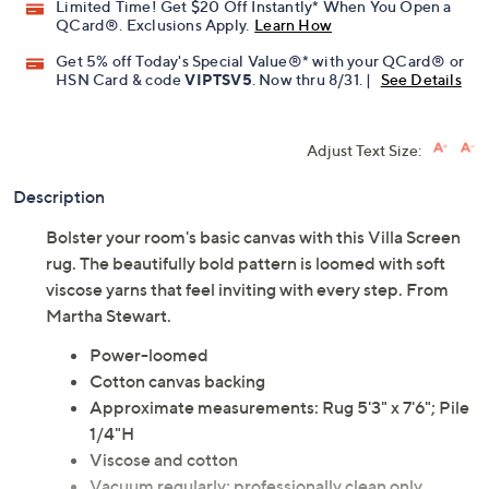
Limited Time! Get $20 Off Instantly* When You Open a
QCard®. Exclusions Apply.
Learn How
Get 5% off Today's Special Value®* with your QCard® or
HSN Card & code
VIPTSV5
. Now thru 8/31. |
See Details
Adjust Text Size:
Description
Bolster your room's basic canvas with this Villa Screen
rug. The beautifully bold pattern is loomed with soft
viscose yarns that feel inviting with every step. From
Martha Stewart.
Power-loomed
Cotton canvas backing
Approximate measurements: Rug 5'3" x 7'6"; Pile
1/4"H
Viscose and cotton
Vacuum regularly; professionally clean only