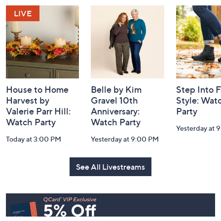
and
Information
House to Home
Belle by Kim
Step Into F
Harvest by
Gravel 10th
Style: Wat
Valerie Parr Hill:
Anniversary:
Party
Watch Party
Watch Party
Yesterday at 
Today at 3:00 PM
Yesterday at 9:00 PM
See All Livestreams