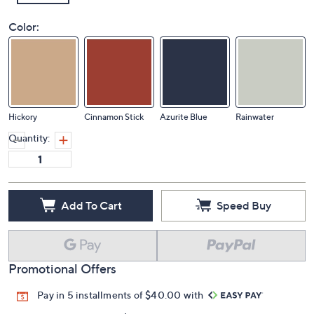
Color:
Hickory
Cinnamon Stick
Azurite Blue
Rainwater
Quantity:
Add To Cart
Speed Buy
Promotional Offers
Pay in 5 installments of $40.00 with