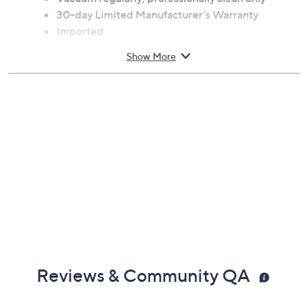
30-day Limited Manufacturer's Warranty
Imported
Show More
Reviews & Community QA