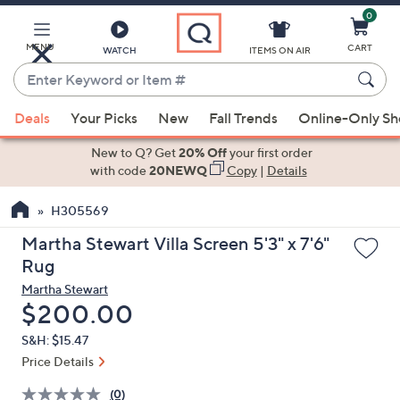
0
Skip
to
Main
MENU
CART
WATCH
ITEMS ON AIR
Content
Enter
Keyword
When
or
Deals
Your Picks
New
Fall Trends
Online-Only S
suggestions
Item
are
New to Q? Get
20% Off
your first order
#
available,
with code
20NEWQ
Copy
|
Details
use
H305569
the
up
Martha Stewart Villa Screen 5'3" x 7'6"
and
Rug
down
Martha Stewart
arrow
Deleted
$200.00
keys
S&H: $15.47
or
Price Details
swipe
left
(0)