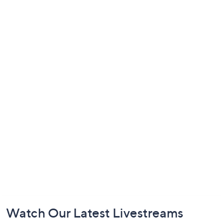
Footer
Watch Our Latest Livestreams
Navigation