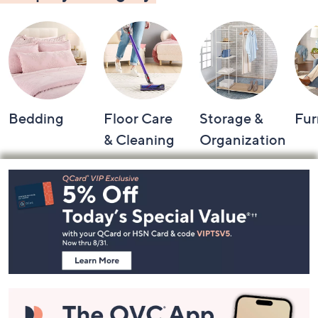
Bedding
Floor Care
Storage &
Fur
& Cleaning
Organization
Footer
Navigation
and
Information