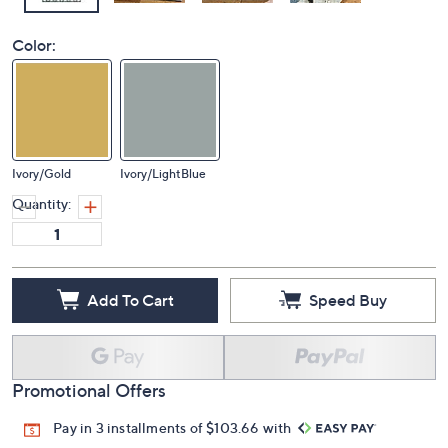
Color:
Ivory/Gold
Ivory/LightBlue
Quantity:
Add To Cart
Speed Buy
Promotional Offers
Pay in 3 installments of $103.66 with