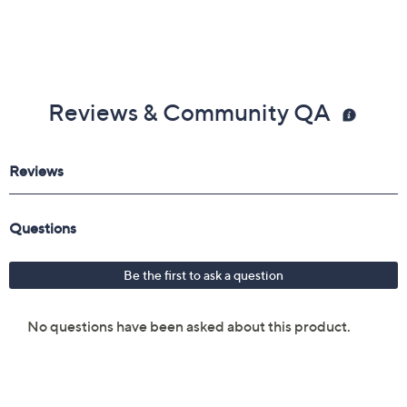
Reviews & Community QA