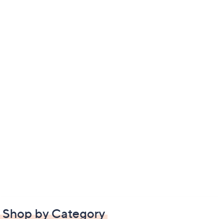
Shop by Category