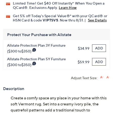
Limited Time! Get $40 Off Instantly* When You Open a
QCard®. Exclusions Apply.
Learn How
Get 5% off Today's Special Value®* with your QCard® or
HSN Card & code
VIPTSV5
. Now thru 8/31. |
See Details
Protect Your Purchase with Allstate
Allstate Protection Plan 3Y Furniture
ADD
$34.99
($300 to$350)
Allstate Protection Plan 5Y Furniture
ADD
$59.99
($300 to$350)
Adjust Text Size:
Description
Create a comfy space any place in your home with this
soft Vermont rug. Set into a creamy ivory pile, the
quatrefoil patterns add a traditional touch to