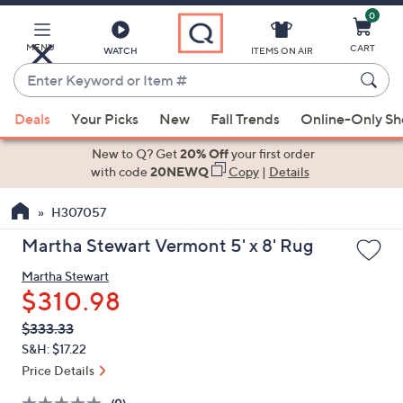
0
Skip
to
Main
MENU
CART
WATCH
ITEMS ON AIR
Content
Enter
Keyword
When
or
Deals
Your Picks
New
Fall Trends
Online-Only S
suggestions
Item
are
New to Q? Get
20% Off
your first order
#
available,
with code
20NEWQ
Copy
|
Details
use
H307057
the
up
Martha Stewart Vermont 5' x 8' Rug
and
Martha Stewart
down
$310.98
arrow
keys
QVC
Deleted
$333.33
PRICE:
or
S&H: $17.22
swipe
Price Details
left