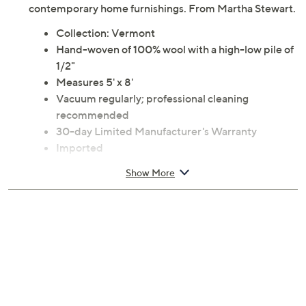
contemporary home furnishings. From Martha Stewart.
Collection: Vermont
Hand-woven of 100% wool with a high-low pile of
1/2"
Measures 5' x 8'
Vacuum regularly; professional cleaning
recommended
30-day Limited Manufacturer's Warranty
Imported
Show More