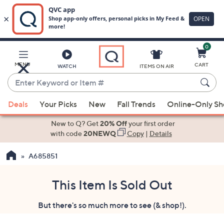
0
Skip
to
Main
MENU
CART
WATCH
ITEMS ON AIR
Content
Enter
Keyword
When
or
Deals
Your Picks
New
Fall Trends
Online-Only S
suggestions
Item
are
New to Q? Get
20% Off
your first order
#
available,
with code
20NEWQ
Copy
|
Details
use
A685851
the
up
and
This Item Is Sold Out
down
But there's so much more to see (& shop!).
arrow
keys