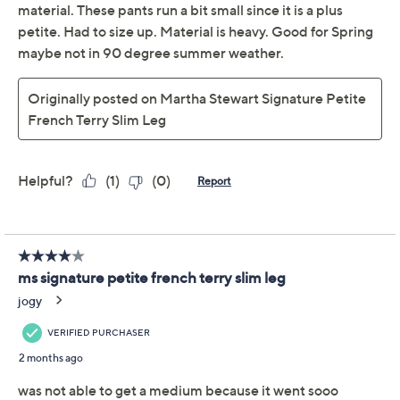
Previously recorded videos may contain expired pricing, exclusivity
claims, or promotional offers.
Martha Stewart
3.2
(13)
Signature Tall French
Terry Slim Leg Ankle
Pants