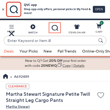
0
Skip
to
Main
MENU
CART
WATCH
ITEMS ON AIR
Content
Enter
Keyword
When
or
Deals
Your Picks
New
Fall Trends
Online-Only S
suggestions
Item
are
New to Q? Get
20% Off
your first order
#
available,
with code
20NEWQ
Copy
|
Details
use
A692489
the
up
CLEARANCE
and
Martha Stewart Signature Petite Twill
down
Straight Leg Cargo Pants
arrow
Martha Stewart
keys