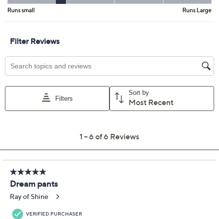
Color:
Maritime Blue
Soft Olive
Summer Sand
Size Guide
Size:
0P
2P
4P
6P
8P
10P
12P
14P
16P
18WP
20WP
22WP
24WP
26WP
28WP
30WP
32WP