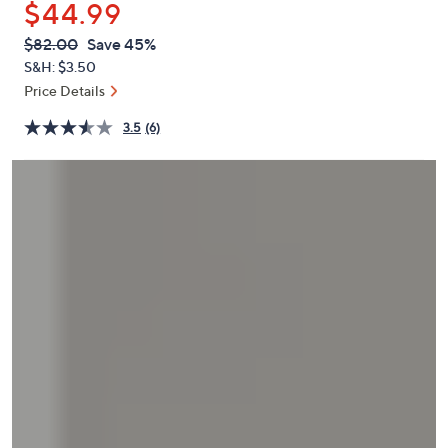
$44.99
or
swipe
QVC
Deleted
$82.00
Save 45%
PRICE:
left
S&H: $3.50
and
Price Details
right
3.5
(6)
on
touch
devices
to
review.