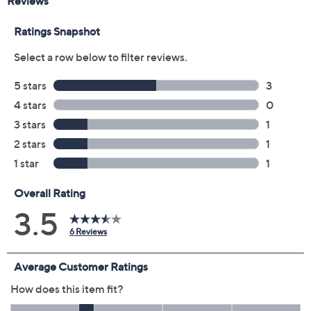
Previously recorded videos may contain expired pricing, exclusivity
claims, or promotional offers.