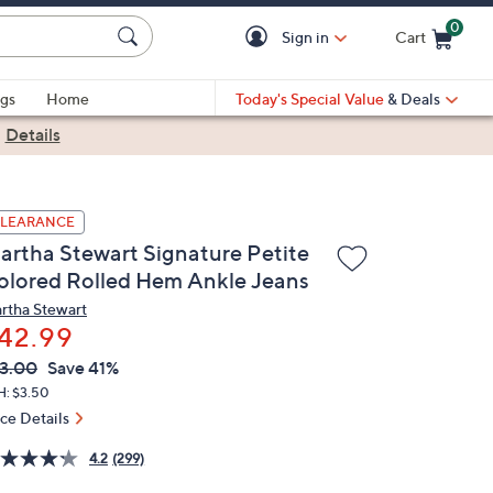
0
Sign in
Cart
Cart is Empty
gs
Home
Today's Special Value
& Deals
|
Details
LEARANCE
artha Stewart Signature Petite
olored Rolled Hem Ankle Jeans
rtha Stewart
42.99
VC
leted
3.00
Save 41%
ICE:
H: $3.50
ice Details
4.2
(299)