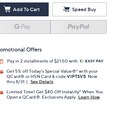
Add To Cart
Speed Buy
omotional Offers
Pay in 2 installments of $21.50 with
Get 5% off Today's Special Value®* with your
QCard® or HSN Card & code
VIPTSV5
. Now
thru 8/31. |
See Details
Limited Time! Get $40 Off Instantly* When You
Open a QCard®. Exclusions Apply.
Learn How