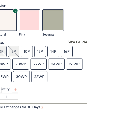
lor:
ural
Pink
Seagrass
Size Guide
ze:
0P
8P
10P
12P
14P
16P
18WP
20WP
22WP
24WP
26WP
28WP
30WP
32WP
antity:
ee Exchanges for 30 Days