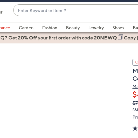
Enter
ir
Keyword
When
or
suggestions
rance
Garden
Fashion
Beauty
Jewelry
Shoes
Ba
Item
are
 Q? Get
#
20% Off
your first order
with code
20NEWQ
Copy
available,
use
the
C
up
M
and
C
down
arrow
Ma
$
keys
or
Q
De
$7
PR
swipe
S&
left
Pr
and
right
on