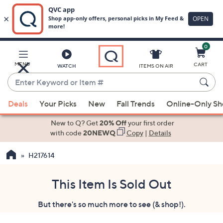
0
Skip
to
Main
MENU
CART
WATCH
ITEMS ON AIR
Content
Enter
Keyword
When
or
Deals
Your Picks
New
Fall Trends
Online-Only S
suggestions
Item
are
New to Q? Get
20% Off
your first order
#
available,
with code
20NEWQ
Copy
|
Details
use
H217614
the
up
and
This Item Is Sold Out
down
But there's so much more to see (& shop!).
arrow
keys