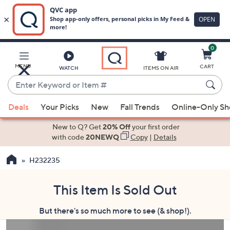
0
Skip
to
Main
MENU
CART
WATCH
ITEMS ON AIR
Content
Enter
Keyword
When
or
Deals
Your Picks
New
Fall Trends
Online-Only S
suggestions
Item
are
New to Q? Get
20% Off
your first order
#
available,
with code
20NEWQ
Copy
|
Details
use
H232235
the
up
and
This Item Is Sold Out
down
But there's so much more to see (& shop!).
arrow
keys