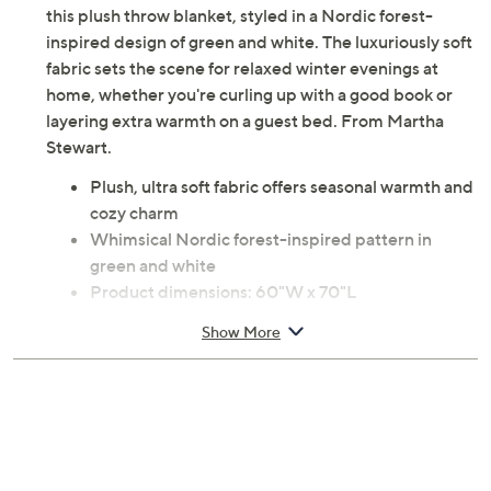
this plush throw blanket, styled in a Nordic forest-
inspired design of green and white. The luxuriously soft
fabric sets the scene for relaxed winter evenings at
home, whether you're curling up with a good book or
layering extra warmth on a guest bed. From Martha
Stewart.
Plush, ultra soft fabric offers seasonal warmth and
cozy charm
Whimsical Nordic forest-inspired pattern in
green and white
Product dimensions: 60"W x 70"L
100% polyester
Show More
Machine wash, tumble dry
Imported