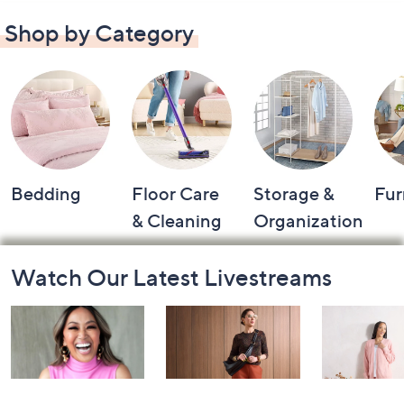
Shop by Category
Bedding
Floor Care
Storage &
Fur
& Cleaning
Organization
Footer
Watch Our Latest Livestreams
Navigation
and
Information