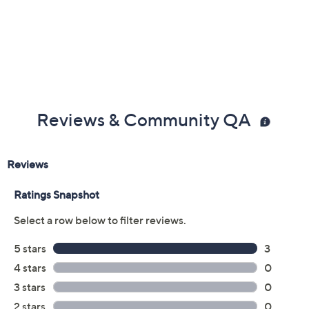
Reviews & Community QA