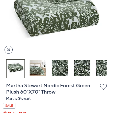
or
swipe
left
and
right
on
touch
devices
to
review.
Martha Stewart Nordic Forest Green
Plush 60"X70" Throw
Martha Stewart
SALE