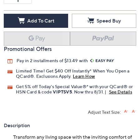
Add To Cart
Speed Buy
Promotional Offers
Pay in 2 installments of $13.49 with
Limited Time! Get $40 Off Instantly* When You Open a
QCard®. Exclusions Apply.
Learn How
Get 5% off Today's Special Value®* with your QCard® or
HSN Card & code
VIPTSV5
. Now thru 8/31. |
See Details
Adjust Text Size:
Description
Transform any living space with the inviting comfort of