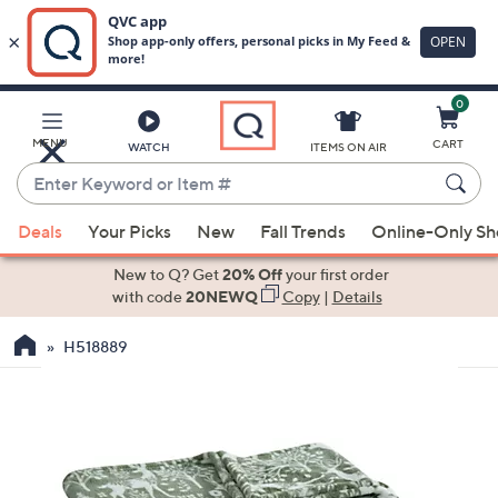
0
Skip
to
Main
MENU
CART
WATCH
ITEMS ON AIR
Content
Enter
Keyword
When
or
Deals
Your Picks
New
Fall Trends
Online-Only S
suggestions
Item
are
New to Q? Get
20% Off
your first order
#
available,
with code
20NEWQ
Copy
|
Details
use
H518889
the
up
and
down
arrow
keys