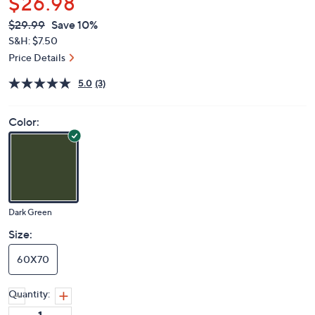
$26.98
QVC
Deleted
$29.99
Save 10%
PRICE:
S&H: $7.50
Price Details
5.0
(3)
Color:
Dark Green
Size:
60X70
Quantity: