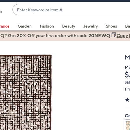
Enter
ir
Keyword
When
or
suggestions
rance
Garden
Fashion
Beauty
Jewelry
Shoes
Ba
Item
are
 Q? Get
#
20% Off
your first order
with code
20NEWQ
Copy
available,
use
the
M
up
and
Ma
D
$
down
arrow
S&
keys
Pr
or
swipe
left
Co
and
right
on