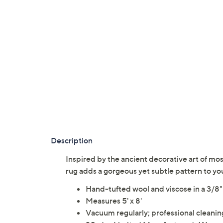
Description
Inspired by the ancient decorative art of mosa
rug adds a gorgeous yet subtle pattern to y
Hand-tufted wool and viscose in a 3/8"
Measures 5' x 8'
Vacuum regularly; professional clea