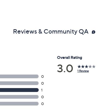
Reviews & Community QA