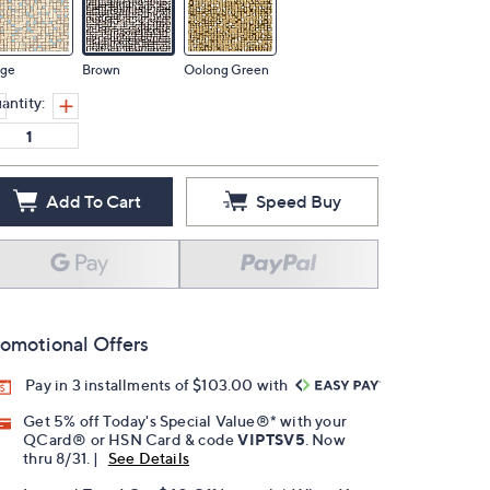
ige
Brown
Oolong Green
antity:
Add To Cart
Speed Buy
omotional Offers
Pay in 3 installments of $103.00 with
Get 5% off Today's Special Value®* with your
QCard® or HSN Card & code
VIPTSV5
. Now
thru 8/31. |
See Details