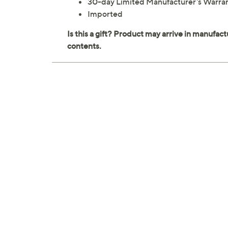
30-day Limited Manufacturer's Warra
Imported