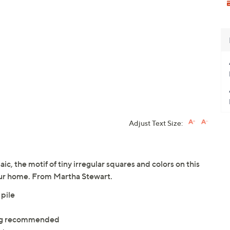
Adjust Text Size:
ic, the motif of tiny irregular squares and colors on this
our home. From Martha Stewart.
 pile
ning recommended