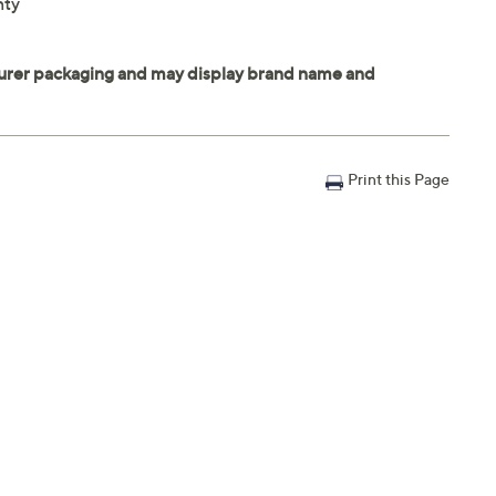
nty
Print this Page