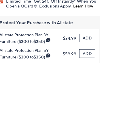
Limited Time! Get $40 Off Instantly* When You
Open a QCard®. Exclusions Apply.
Learn How
Protect Your Purchase with Allstate
Allstate Protection Plan 3Y
ADD
$34.99
Furniture ($300 to$350)
Allstate Protection Plan 5Y
ADD
$59.99
Furniture ($300 to$350)