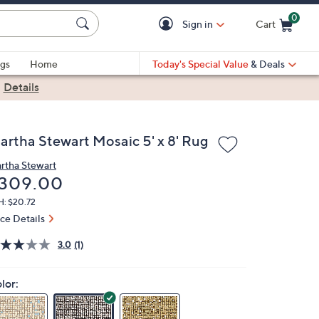
0
Sign in
Cart
Cart is Empty
gs
Home
Today's Special Value
& Deals
|
Details
artha Stewart Mosaic 5' x 8' Rug
rtha Stewart
eleted
309.00
H: $20.72
ice Details
3.0
(1)
lor: