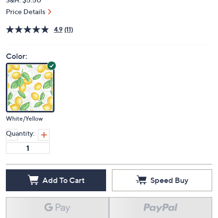
Price Details
4.9
(11)
Color:
White/Yellow
Quantity:
Add To Cart
Speed Buy