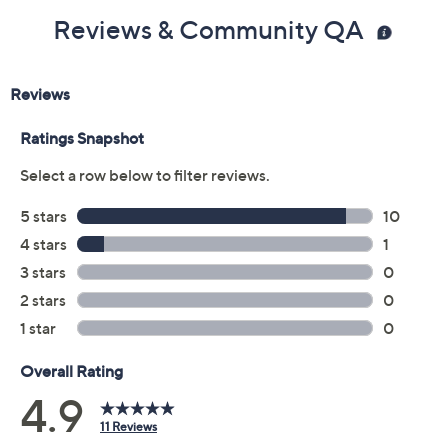
Reviews & Community QA