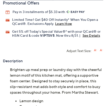
Promotional Offers
Pay in 3 installments of $5.33 with
Limited Time! Get $40 Off Instantly* When You Open a
QCard®. Exclusions Apply.
Learn How
Get 5% off Today's Special Value®* with your QCard® or
HSN Card & code
VIPTSV5
. Now thru 8/31. |
See Details
Adjust Text Size:
Description
Brighten up meal prep or laundry day with the cheerful
lemon motif of this kitchen mat, offering a supportive
foam center. Designed to stay securely in place, this
slip-resistant mat adds both style and comfort to busy
spaces throughout your home. From Martha Stewart.
Lemon design