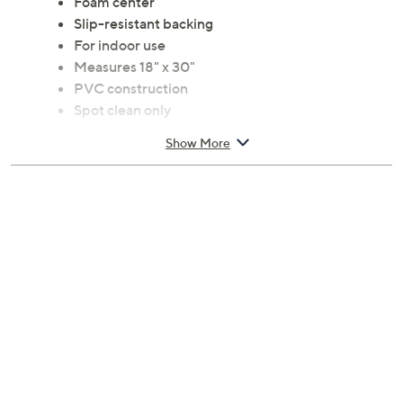
Foam center
Slip-resistant backing
For indoor use
Measures 18" x 30"
PVC construction
Spot clean only
Imported
Show More