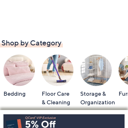
Shop by Category
Bedding
Floor Care
Storage &
Fur
& Cleaning
Organization
Footer
Navigation