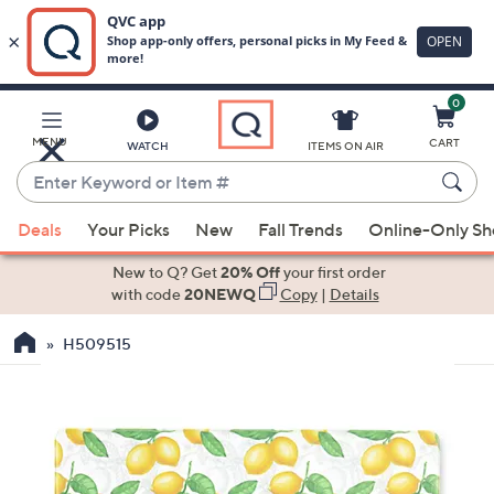
0
Skip
to
Main
MENU
CART
WATCH
ITEMS ON AIR
Content
Enter
Keyword
When
or
Deals
Your Picks
New
Fall Trends
Online-Only S
suggestions
Item
are
New to Q? Get
20% Off
your first order
#
available,
with code
20NEWQ
Copy
|
Details
use
H509515
the
up
and
down
arrow
keys