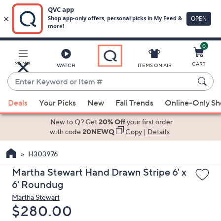
0
Skip
to
Main
MENU
CART
WATCH
ITEMS ON AIR
Content
Enter
Keyword
When
or
Deals
Your Picks
New
Fall Trends
Online-Only S
suggestions
Item
are
New to Q? Get
20% Off
your first order
#
available,
with code
20NEWQ
Copy
|
Details
use
H303976
the
up
Martha Stewart Hand Drawn Stripe 6' x
and
6' Roundug
down
Martha Stewart
arrow
Deleted
$280.00
keys