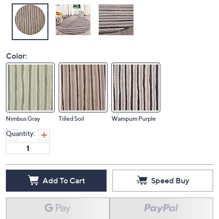
Color:
Nimbus Gray
Tilled Soil
Wampum Purple
Quantity:
Add To Cart
Speed Buy