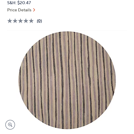
S&H: $20.47
or
Price Details
swipe
left
(0)
and
right
on
touch
devices
to
review.