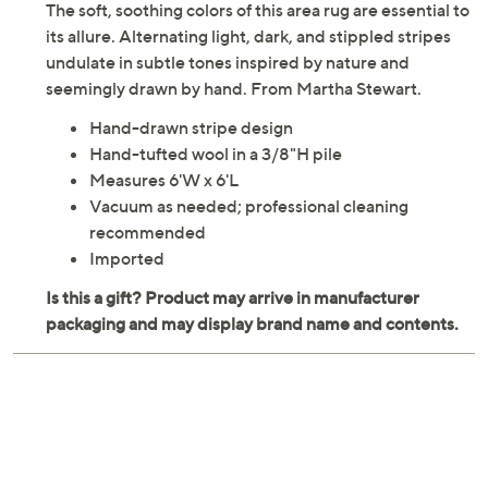
The soft, soothing colors of this area rug are essential to
its allure. Alternating light, dark, and stippled stripes
undulate in subtle tones inspired by nature and
seemingly drawn by hand. From Martha Stewart.
Hand-drawn stripe design
Hand-tufted wool in a 3/8"H pile
Measures 6'W x 6'L
Vacuum as needed; professional cleaning
recommended
Imported