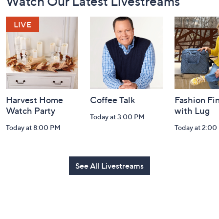
Watch Our Latest Livestreams
Navigation
and
Information
Harvest Home
Coffee Talk
Fashion Fi
Watch Party
with Lug
Today at 3:00 PM
Today at 8:00 PM
Today at 2:00
See All Livestreams