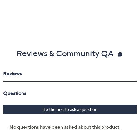
Reviews & Community QA