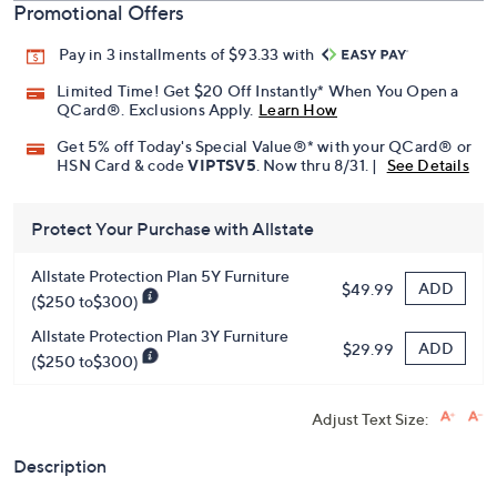
Promotional Offers
Pay in 3 installments of $93.33 with
Limited Time! Get $20 Off Instantly* When You Open a
QCard®. Exclusions Apply.
Learn How
Get 5% off Today's Special Value®* with your QCard® or
HSN Card & code
VIPTSV5
. Now thru 8/31. |
See Details
Protect Your Purchase with Allstate
Allstate Protection Plan 5Y Furniture
ADD
$49.99
($250 to$300)
Allstate Protection Plan 3Y Furniture
ADD
$29.99
($250 to$300)
Adjust Text Size:
Description