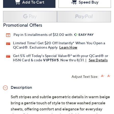
Add To Cart
Speed Buy
Promotional Offers
Pay in 5 installments of $12.00 with
Limited Time! Get $20 Off Instantly* When You Open a
QCard®. Exclusions Apply.
Learn How
Get 5% off Today's Special Value®* with your QCard® or
HSN Card & code
VIPTSV5
. Now thru 8/31. |
See Details
Adjust Text Size:
Description
Soft stripes and subtle geometric details in warm beige
bring a gentle touch of style to these washed percale
sheets, offering comfort and elegance for everyday