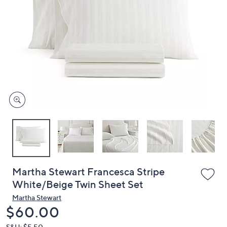
or
swipe
left
and
right
on
touch
devices
to
review.
Martha Stewart Francesca Stripe
White/Beige Twin Sheet Set
Martha Stewart
Deleted
$60.00
S&H: $5.50