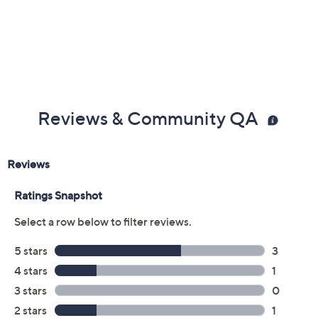
Imported
Reviews & Community QA