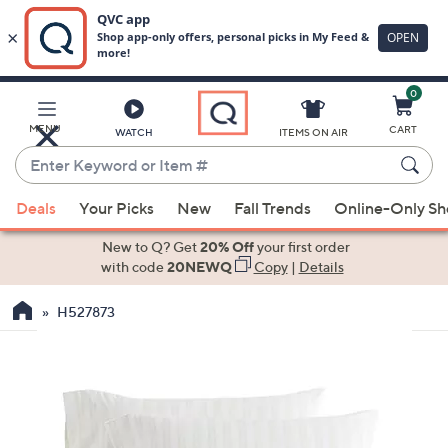
0
Skip
to
Main
MENU
CART
WATCH
ITEMS ON AIR
Content
Enter
Keyword
When
or
Deals
Your Picks
New
Fall Trends
Online-Only S
suggestions
Item
are
New to Q? Get
20% Off
your first order
#
available,
with code
20NEWQ
Copy
|
Details
use
H527873
the
up
and
down
arrow
keys