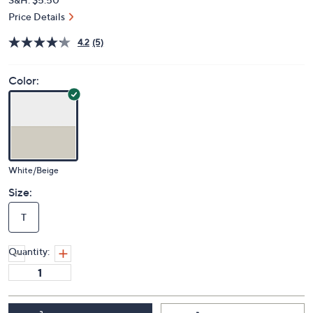
Price Details
4.2
(5)
Color:
White/Beige
Size:
T
Quantity: