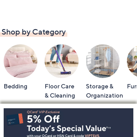
Shop by Category
Bedding
Floor Care
Storage &
Fur
& Cleaning
Organization
Footer
Navigation
and