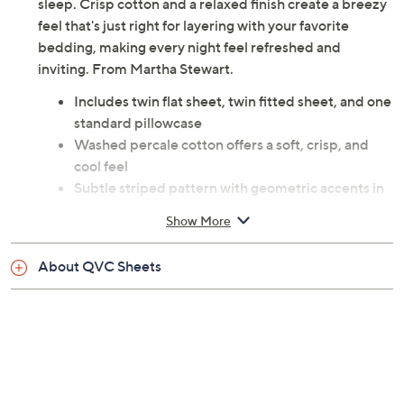
sleep. Crisp cotton and a relaxed finish create a breezy
feel that's just right for layering with your favorite
bedding, making every night feel refreshed and
inviting. From Martha Stewart.
Includes twin flat sheet, twin fitted sheet, and one
standard pillowcase
Washed percale cotton offers a soft, crisp, and
cool feel
Subtle striped pattern with geometric accents in
beige
Show More
Fitted sheet has fully elasticized edges for a
secure fit
About QVC Sheets
Fits mattresses up to 12" deep
Twin flat sheet: 66" x 96"; Twin fitted sheet: 39" x
75" x 12" pocket depth; Standard pillowcase: 30" x
20"
100% cotton; 200 thread count
Machine wash, tumble dry