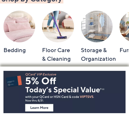
Shop by Category
Bedding
Floor Care
Storage &
Fur
& Cleaning
Organization
Footer
Navigation
and
Information