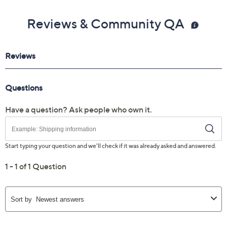
Reviews & Community QA