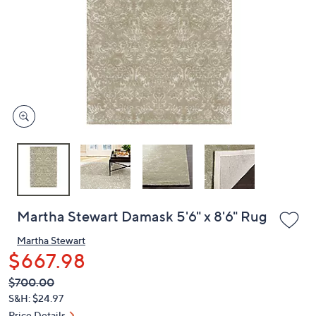
or
swipe
left
and
right
on
touch
devices
to
review.
Martha Stewart Damask 5'6" x 8'6" Rug
Martha Stewart
$667.98
QVC
Deleted
$700.00
PRICE: