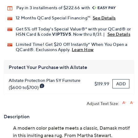
Promotional Offers
Pay in 3 installments of $222.66 with
12 Months QCard Special Financing™
See Details
Get 5% off Today's Special Value®* with your QCard® or
HSN Card & code
VIPTSV5
. Now thru 8/31. |
See Details
Limited Time! Get $20 Off Instantly* When You Open a
QCard®. Exclusions Apply.
Learn How
Protect Your Purchase with Allstate
Allstate Protection Plan 5Y Furniture
ADD
$119.99
($600 to$700)
Adjust Text Size:
Description
A modern color palette meets a classic, Damask motif