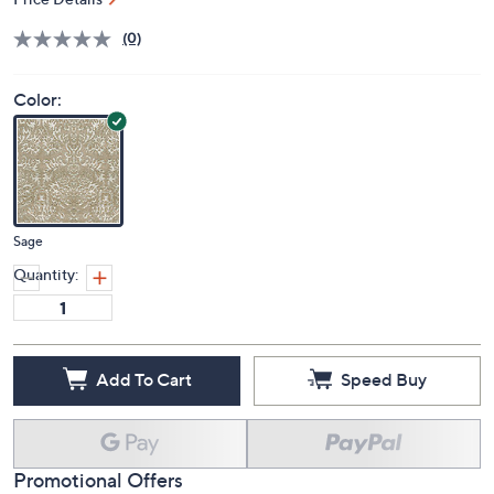
S&H: $24.97
Price Details
(0)
Color:
Sage
Quantity:
Add To Cart
Speed Buy