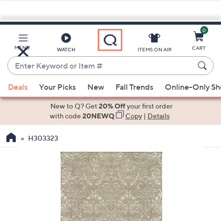
0
Skip
to
Main
MENU
CART
WATCH
ITEMS ON AIR
Content
Enter
Keyword
When
or
Deals
Your Picks
New
Fall Trends
Online-Only S
suggestions
Item
are
New to Q? Get
20% Off
your first order
#
available,
with code
20NEWQ
Copy
|
Details
use
H303323
the
up
and
down
arrow
keys