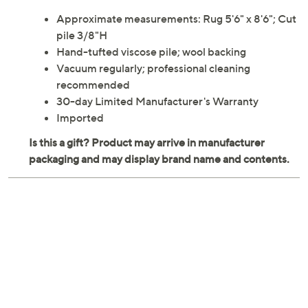
in this inviting area rug. From Martha Stewart.
Approximate measurements: Rug 5'6" x 8'6"; Cut
pile 3/8"H
Hand-tufted viscose pile; wool backing
Vacuum regularly; professional cleaning
recommended
30-day Limited Manufacturer's Warranty
Imported