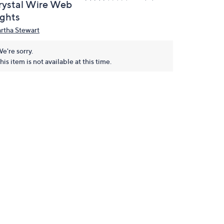
rystal Wire Web
ights
rtha Stewart
e're sorry.
his item is not available at this time.