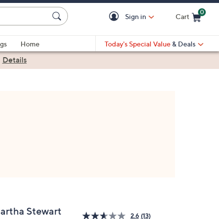
0
Sign in
Cart
Cart is Empty
gs
Home
Today's Special Value
& Deals
|
Details
artha Stewart
2.6
(13)