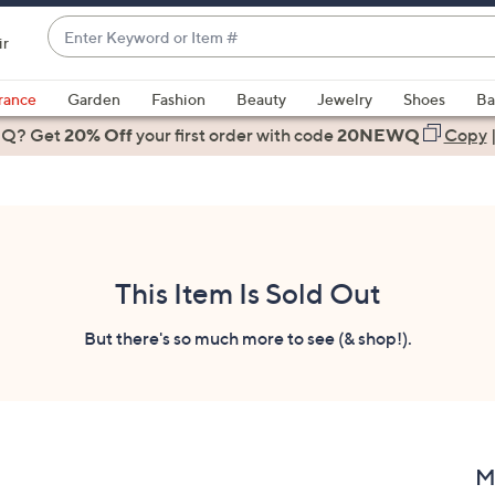
Enter
ir
Keyword
When
or
suggestions
rance
Garden
Fashion
Beauty
Jewelry
Shoes
Ba
Item
are
 Q? Get
#
20% Off
your first order
with code
20NEWQ
Copy
available,
use
the
up
and
down
This Item Is Sold Out
arrow
keys
But there's so much more to see (& shop!).
or
swipe
left
and
right
M
on