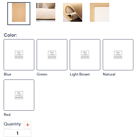
Color:
Blue
Green
Light Brown
Natural
Red
Quantity: