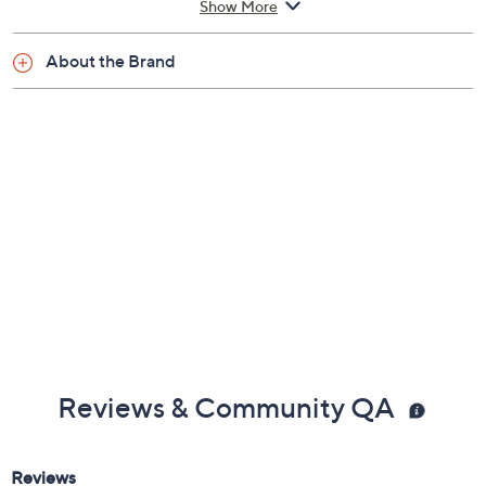
Show More
About the Brand
Reviews & Community QA