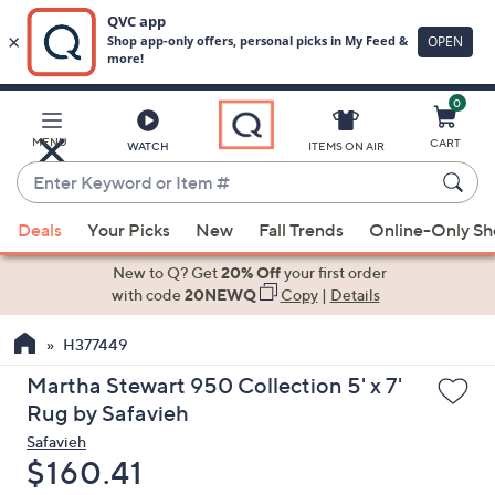
0
Skip
to
Main
MENU
CART
WATCH
ITEMS ON AIR
Content
Enter
Keyword
When
or
Deals
Your Picks
New
Fall Trends
Online-Only S
suggestions
Item
are
New to Q? Get
20% Off
your first order
#
available,
with code
20NEWQ
Copy
|
Details
use
H377449
the
up
Martha Stewart 950 Collection 5' x 7'
and
Rug by Safavieh
down
Safavieh
arrow
Deleted
$160.41
keys