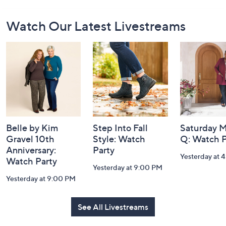
Footer
Watch Our Latest Livestreams
Navigation
and
Information
Belle by Kim
Step Into Fall
Saturday M
Gravel 10th
Style: Watch
Q: Watch P
Anniversary:
Party
Yesterday at 
Watch Party
Yesterday at 9:00 PM
Yesterday at 9:00 PM
See All Livestreams