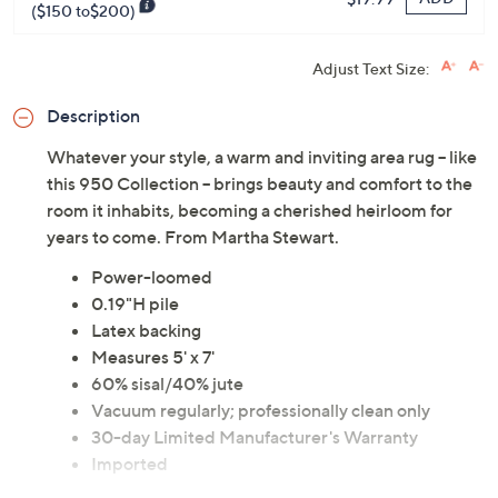
($150 to$200)
Adjust Text Size:
Description
Whatever your style, a warm and inviting area rug -- like
this 950 Collection -- brings beauty and comfort to the
room it inhabits, becoming a cherished heirloom for
years to come. From Martha Stewart.
Power-loomed
0.19"H pile
Latex backing
Measures 5' x 7'
60% sisal/40% jute
Vacuum regularly; professionally clean only
30-day Limited Manufacturer's Warranty
Imported