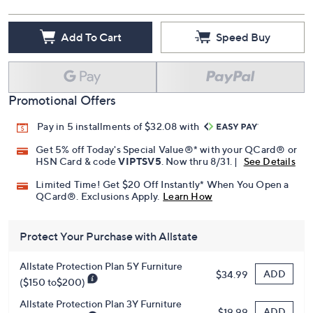
Add To Cart
Speed Buy
Promotional Offers
Pay in 5 installments of $32.08 with
Get 5% off Today's Special Value®* with your QCard® or
HSN Card & code
VIPTSV5
. Now thru 8/31. |
See Details
Limited Time! Get $20 Off Instantly* When You Open a
QCard®. Exclusions Apply.
Learn How
Protect Your Purchase with Allstate
Allstate Protection Plan 5Y Furniture
ADD
$34.99
($150 to$200)
Allstate Protection Plan 3Y Furniture
ADD
$19.99