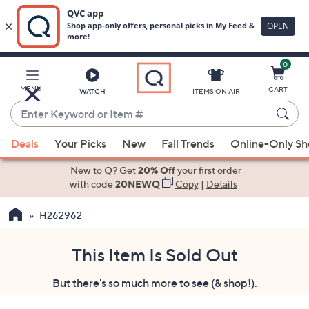
0
Skip
to
Main
MENU
CART
WATCH
ITEMS ON AIR
Content
Enter
Keyword
When
or
Deals
Your Picks
New
Fall Trends
Online-Only S
suggestions
Item
are
New to Q? Get
20% Off
your first order
#
available,
with code
20NEWQ
Copy
|
Details
use
H262962
the
up
and
This Item Is Sold Out
down
But there's so much more to see (& shop!).
arrow
keys