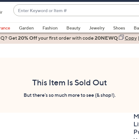
Enter
ir
Keyword
When
or
suggestions
rance
Garden
Fashion
Beauty
Jewelry
Shoes
Ba
Item
are
 Q? Get
#
20% Off
your first order
with code
20NEWQ
Copy
available,
use
the
up
and
down
This Item Is Sold Out
arrow
keys
But there's so much more to see (& shop!).
or
swipe
M
left
Li
and
right
P
on