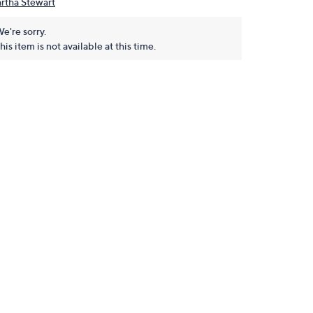
rtha Stewart
e're sorry.
his item is not available at this time.