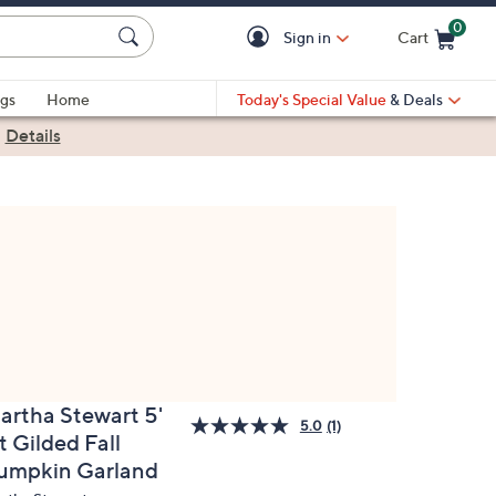
0
Sign in
Cart
Cart is Empty
gs
Home
Today's Special Value
& Deals
|
Details
artha Stewart 5'
5.0
(1)
t Gilded Fall
umpkin Garland