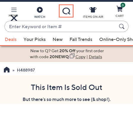
0
Skip
to
Main
MENU
CART
WATCH
ITEMS ON AIR
Content
Enter
Keyword
When
or
Deals
Your Picks
New
Fall Trends
Online-Only S
suggestions
Item
are
New to Q? Get
20% Off
your first order
#
available,
with code
20NEWQ
Copy
|
Details
use
H488987
the
up
and
This Item Is Sold Out
down
But there's so much more to see (& shop!).
arrow
keys
or
swipe
left