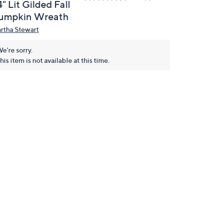
" Lit Gilded Fall
umpkin Wreath
rtha Stewart
e're sorry.
his item is not available at this time.