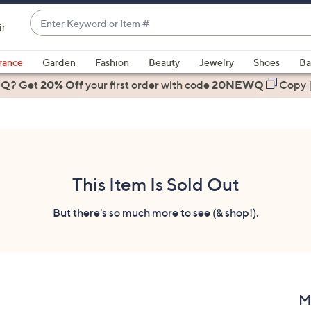
Enter
ir
Keyword
When
or
suggestions
rance
Garden
Fashion
Beauty
Jewelry
Shoes
Ba
Item
are
 Q? Get
#
20% Off
your first order
with code
20NEWQ
Copy
available,
use
the
up
and
down
This Item Is Sold Out
arrow
keys
But there's so much more to see (& shop!).
or
swipe
left
and
right
M
on