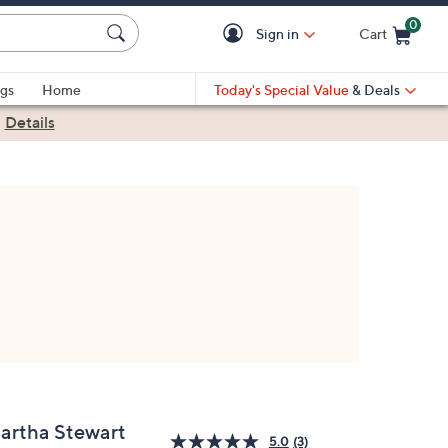
0
Sign in
Cart
Cart is Empty
gs
Home
Today's Special Value
& Deals
|
Details
artha Stewart
5.0
(3)