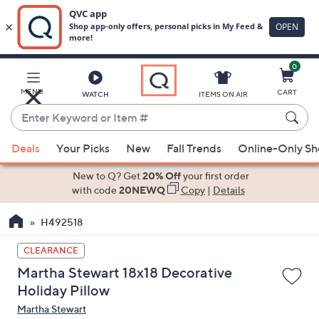
0
Skip
to
Main
MENU
CART
WATCH
ITEMS ON AIR
Content
Enter
Keyword
When
or
Deals
Your Picks
New
Fall Trends
Online-Only S
suggestions
Item
are
New to Q? Get
20% Off
your first order
#
available,
with code
20NEWQ
Copy
|
Details
use
H492518
the
up
CLEARANCE
and
Martha Stewart 18x18 Decorative
down
Holiday Pillow
arrow
Martha Stewart
keys