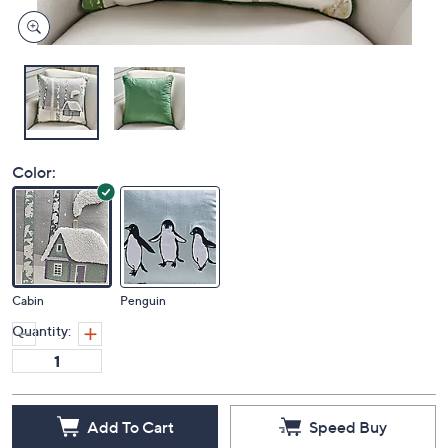
Color:
Cabin
Penguin
Quantity:
Add To Cart
Speed Buy