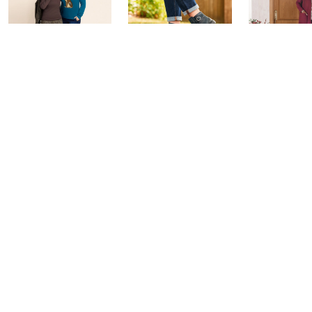
Belle by Kim
Step Into Fall
Saturday M
Gravel 10th
Style: Watch
Q: Watch P
Anniversary:
Party
Today at 4:0
Watch Party
Today at 9:00 PM
Today at 9:00 PM
See All Livestreams