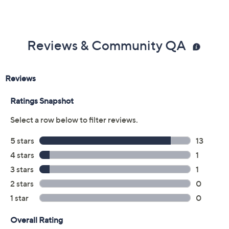
Reviews & Community QA