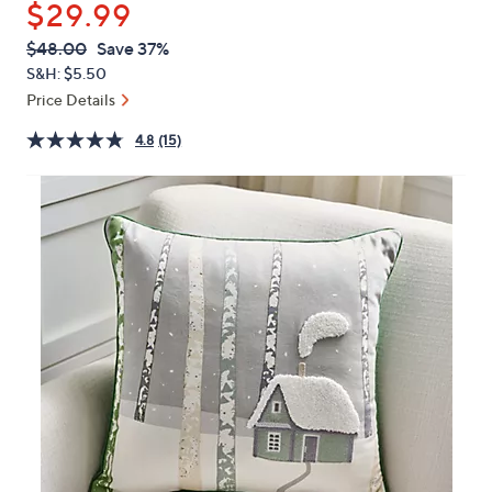
$29.99
or
swipe
QVC
Deleted
$48.00
Save 37%
PRICE:
left
S&H: $5.50
and
Price Details
right
4.8
(15)
on
touch
devices
to
review.