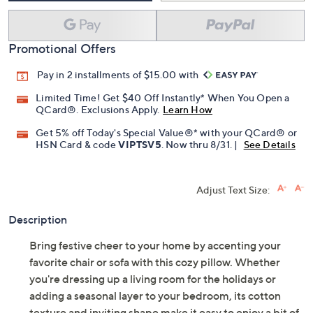
Promotional Offers
Pay in 2 installments of $15.00 with
Limited Time! Get $40 Off Instantly* When You Open a
QCard®. Exclusions Apply.
Learn How
Get 5% off Today's Special Value®* with your QCard® or
HSN Card & code
VIPTSV5
. Now thru 8/31. |
See Details
Adjust Text Size:
Description
Bring festive cheer to your home by accenting your
favorite chair or sofa with this cozy pillow. Whether
you're dressing up a living room for the holidays or
adding a seasonal layer to your bedroom, its cotton
texture and inviting shape make it easy to enjoy a bit of