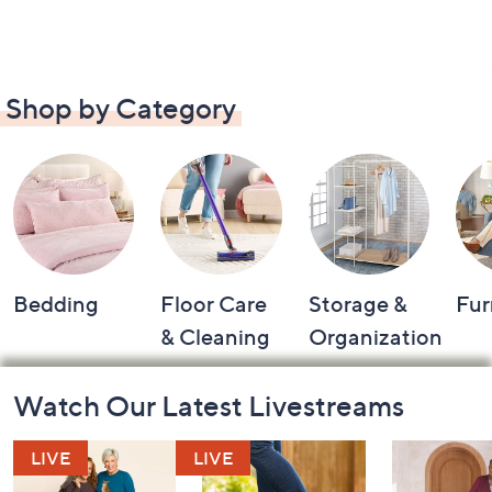
Shop by Category
Bedding
Floor Care
Storage &
Fur
& Cleaning
Organization
Footer
Watch Our Latest Livestreams
Navigation
and
Information