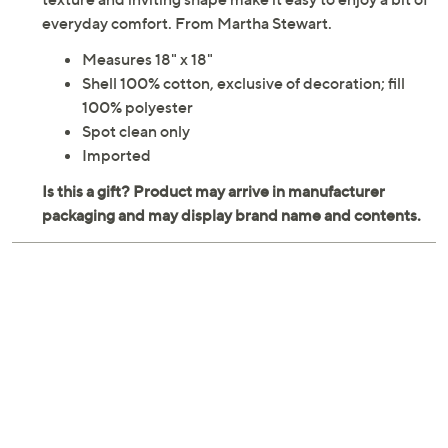
everyday comfort. From Martha Stewart.
Measures 18" x 18"
Shell 100% cotton, exclusive of decoration; fill
100% polyester
Spot clean only
Imported