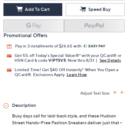
Add To Cart
Speed Buy
Promotional Offers
Pay in 3 installments of $26.65 with
Get 5% off Today's Special Value®* with your QCard® or
HSN Card & code
VIPTSV5
. Now thru 8/31. |
See Details
Limited Time! Get $40 Off Instantly* When You Open a
QCard®. Exclusions Apply.
Learn How
Adjust Text Size:
Description
Busy days call for laid-back style, and these Hudson