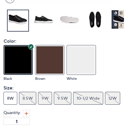
Color:
Black
Brown
White
Size:
8W
8.5W
9W
9.5W
10-1/2 Wide
12W
Quantity: