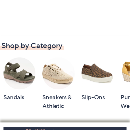
Shop by Category
Sandals
Sneakers &
Slip-Ons
Pu
Athletic
We