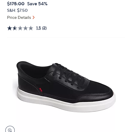
$79.95
or
swipe
QVC
Deleted
$175.00
Save 54%
PRICE:
left
S&H: $7.50
and
Price Details
right
1.5
(2)
on
touch
devices
to
review.