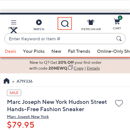
0
Skip
to
Main
MENU
CART
WATCH
ITEMS ON AIR
Content
Enter
Keyword
When
or
Deals
Your Picks
New
Fall Trends
Online-Only S
suggestions
Item
are
New to Q? Get
20% Off
your first order
#
available,
with code
20NEWQ
Copy
|
Details
use
A719336
the
up
SALE
and
Marc Joseph New York Hudson Street
down
Hands-Free Fashion Sneaker
arrow
Marc Joseph New York
keys