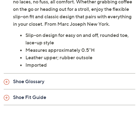
Street Hands-Free Fashion Sneakers deliver just that --
no laces, no fuss, all comfort. Whether grabbing coffee
on the go or heading out for a stroll, enjoy the flexible
slip-on fit and classic design that pairs with everything
in your closet. From Marc Joseph New York.
Slip-on design for easy on and off, rounded toe,
lace-up style
Measures approximately 0.5"H
Leather upper; rubber outsole
Imported
Shoe Glossary
Shoe Fit Guide