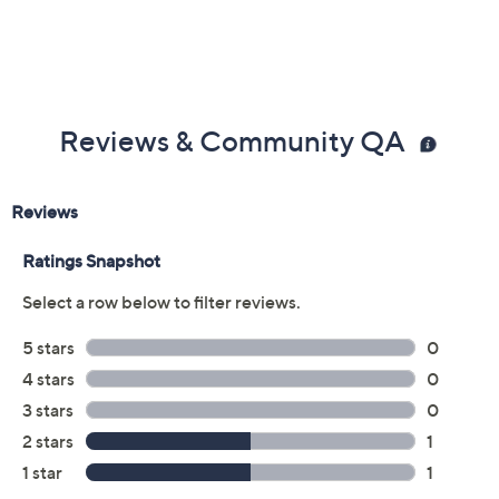
Reviews & Community QA