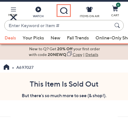
0
Skip
to
Main
MENU
CART
WATCH
ITEMS ON AIR
Content
Enter
Keyword
When
or
Deals
Your Picks
New
Fall Trends
Online-Only S
suggestions
Item
are
New to Q? Get
20% Off
your first order
#
available,
with code
20NEWQ
Copy
|
Details
use
A697027
the
up
and
This Item Is Sold Out
down
But there's so much more to see (& shop!).
arrow
keys
or
swipe
left