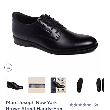
and
right
on
touch
devices
to
review.
Marc Joseph New York
(0)
Brown Street Hands-Free