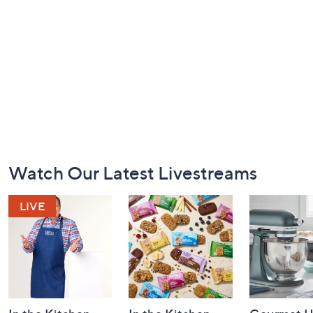
Footer
Watch Our Latest Livestreams
Navigation
and
Information