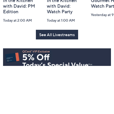
In the Kitchen
In the Kitchen
Gourmet H
with David: PM
with David:
Watch Par
Edition
Watch Party
Yesterday at 
Today at 2:00 AM
Today at 1:00 AM
See All Livestreams