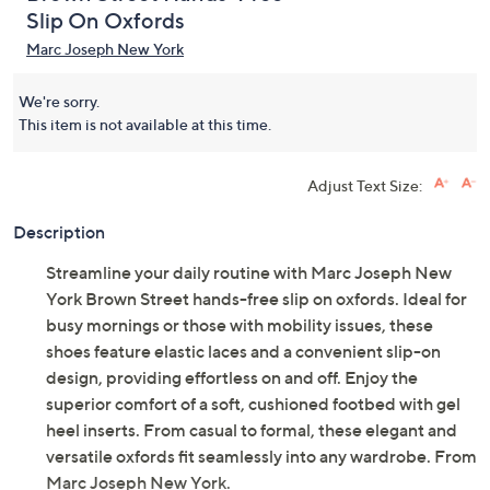
Slip On Oxfords
Marc Joseph New York
We're sorry.
This item is not available at this time.
Adjust Text Size:
Description
Streamline your daily routine with Marc Joseph New
York Brown Street hands-free slip on oxfords. Ideal for
busy mornings or those with mobility issues, these
shoes feature elastic laces and a convenient slip-on
design, providing effortless on and off. Enjoy the
superior comfort of a soft, cushioned footbed with gel
heel inserts. From casual to formal, these elegant and
versatile oxfords fit seamlessly into any wardrobe. From
Marc Joseph New York.