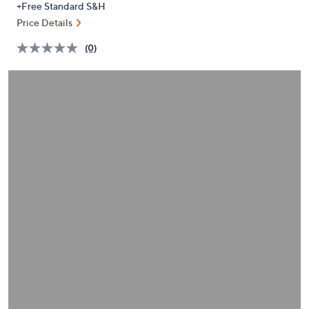
+Free Standard S&H
or
Price Details
swipe
left
(0)
and
right
on
touch
devices
to
review.