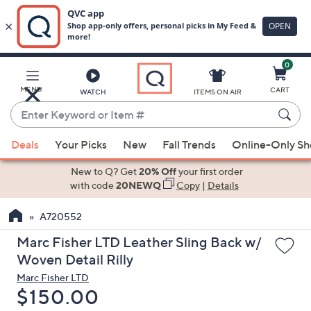
0
Skip
to
Main
MENU
CART
WATCH
ITEMS ON AIR
Content
Enter
Keyword
When
or
Deals
Your Picks
New
Fall Trends
Online-Only S
suggestions
Item
are
New to Q? Get
20% Off
your first order
#
available,
with code
20NEWQ
Copy
|
Details
use
A720552
the
up
Marc Fisher LTD Leather Sling Back w/
and
Woven Detail Rilly
down
Marc Fisher LTD
arrow
Deleted
$150.00
keys