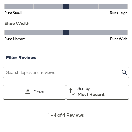
Color:
Black Leather
Dark Brown
Tan Brown
Size:
5M
5.5M
6M
6.5M
7M
7.5M
8M
8.5M
9M
9.5M
10M
11M
Quantity: