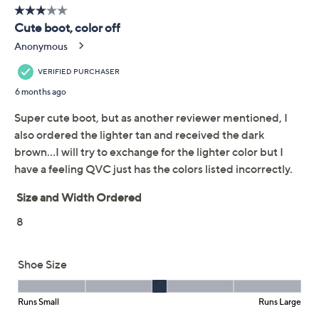
Free Exchanges for 30 Days
Add To Cart
Speed Buy
Promotional Offers
Pay in 5 installments of $28.00 with
Limited Time! Get $20 Off Instantly* When You Open a
QCard®. Exclusions Apply.
Learn How
Get 5% off Today's Special Value®* with your QCard® or
HSN Card & code
VIPTSV5
. Now thru 8/31. |
See Details
Adjust Text Size:
Description
When lace-ups or rugged weather styles won't work,