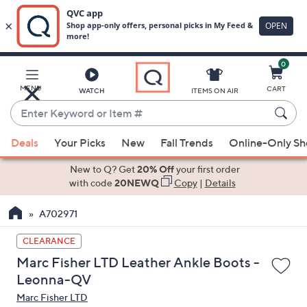
0
Skip
to
Main
MENU
CART
WATCH
ITEMS ON AIR
Content
Enter
Keyword
When
or
Deals
Your Picks
New
Fall Trends
Online-Only S
suggestions
Item
are
New to Q? Get
20% Off
your first order
#
available,
with code
20NEWQ
Copy
|
Details
use
A702971
the
up
CLEARANCE
and
Marc Fisher LTD Leather Ankle Boots -
down
Leonna-QV
arrow
Marc Fisher LTD
keys