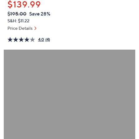
$139.99
or
swipe
QVC
Deleted
$195.00
Save 28%
PRICE:
left
S&H: $11.22
and
Price Details
right
4.0
(4)
on
touch
devices
to
review.