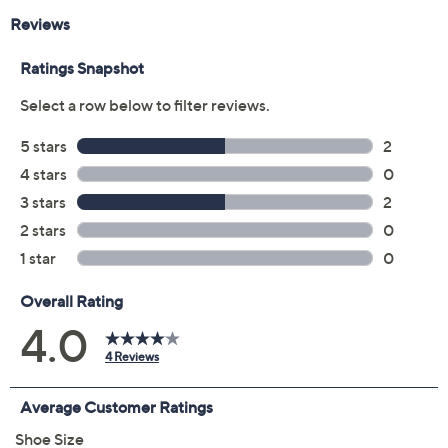
Previously recorded videos may contain expired pricing, exclusivity
claims, or promotional offers.