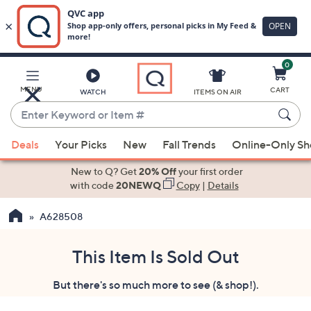
0
Skip
to
Main
MENU
CART
WATCH
ITEMS ON AIR
Content
Enter
Keyword
When
or
Deals
Your Picks
New
Fall Trends
Online-Only S
suggestions
Item
are
New to Q? Get
20% Off
your first order
#
available,
with code
20NEWQ
Copy
|
Details
use
A628508
the
up
and
This Item Is Sold Out
down
But there's so much more to see (& shop!).
arrow
keys