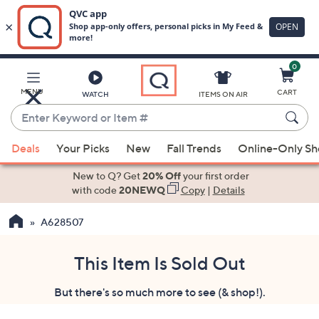
0
Skip
to
Main
MENU
CART
WATCH
ITEMS ON AIR
Content
Enter
Keyword
When
or
Deals
Your Picks
New
Fall Trends
Online-Only S
suggestions
Item
are
New to Q? Get
20% Off
your first order
#
available,
with code
20NEWQ
Copy
|
Details
use
A628507
the
up
and
This Item Is Sold Out
down
But there's so much more to see (& shop!).
arrow
keys