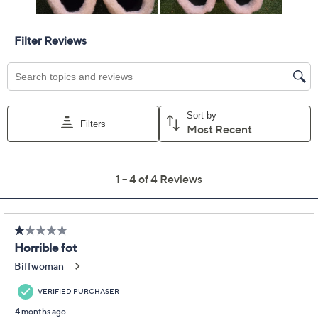
Previously recorded videos may contain expired pricing, exclusivity
claims, or promotional offers.
Manitobah Muk Luks
2.0
(4)
Suede Ankle Boots -
Skoden
Manitobah Mukluks