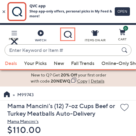
0
Skip
to
Main
MENU
CART
WATCH
ITEMS ON AIR
Content
Enter
Keyword
When
or
Deals
Your Picks
New
Fall Trends
Online-Only S
suggestions
Item
are
New to Q? Get
20% Off
your first order
#
available,
with code
20NEWQ
Copy
|
Details
use
M99743
the
up
Mama Mancini's (12) 7-oz Cups Beef or
and
Turkey Meatballs Auto-Delivery
down
Mama Mancini's
arrow
Deleted
$110.00
keys