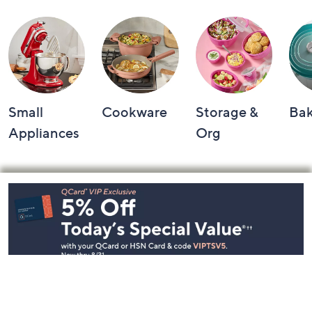
Small
Cookware
Storage &
Ba
Appliances
Org
Footer
Navigation
and
Information