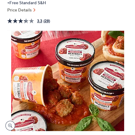
+Free Standard S&H
or
Price Details
swipe
left
3.3
(28)
and
right
on
touch
devices
to
review.