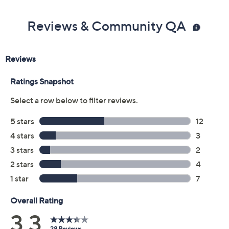
Reviews & Community QA