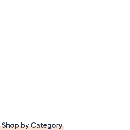
Shop by Category