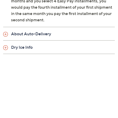
months and you select 4 Easy Pay installments, you
would pay the fourth installment of your first shipment
in the same month you pay the first installment of your
second shipment.
About Auto-Delivery
Dry Ice Info