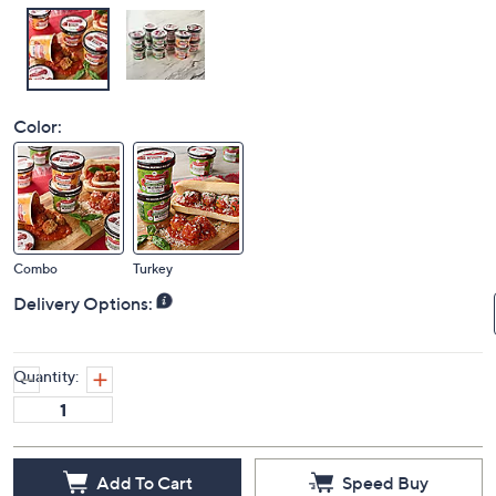
Color:
Combo
Turkey
Delivery Options:
Quantity:
Add To Cart
Speed Buy