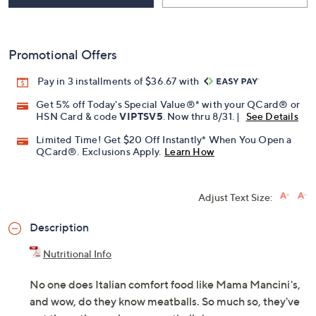
Promotional Offers
Pay in 3 installments of $36.67 with
Get 5% off Today's Special Value®* with your QCard® or
HSN Card & code
VIPTSV5
. Now thru 8/31. |
See Details
Limited Time! Get $20 Off Instantly* When You Open a
QCard®. Exclusions Apply.
Learn How
Adjust Text Size:
Description
Nutritional Info
No one does Italian comfort food like Mama Mancini's,
and wow, do they know meatballs. So much so, they've