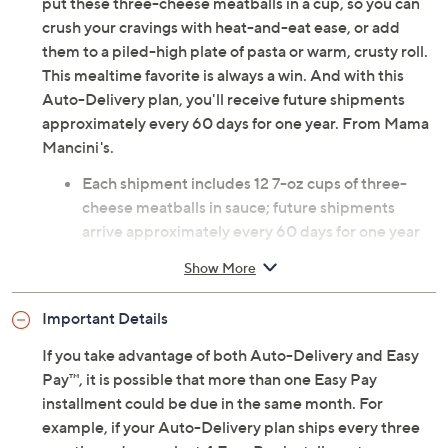
put these three-cheese meatballs in a cup, so you can
crush your cravings with heat-and-eat ease, or add
them to a piled-high plate of pasta or warm, crusty roll.
This mealtime favorite is always a win. And with this
Auto-Delivery plan, you'll receive future shipments
approximately every 60 days for one year. From Mama
Mancini's.
Each shipment includes 12 7-oz cups of three-
cheese meatballs in sauce; future shipments
arrive approximately every 60 days for one year
Net weight 5.25 lbs
Show More
Combo: six beef meatball cups and six turkey
meatball cups
Important Details
Arrives within two days of shipment; packaged
with dry ice, but may arrive with little to none
If you take advantage of both Auto-Delivery and Easy
remaining
Pay™, it is possible that more than one Easy Pay
Cannot ship to PR, VI, Guam
installment could be due in the same month. For
Please click on the
About Auto-Delivery
tab for
example, if your Auto-Delivery plan ships every three
more information