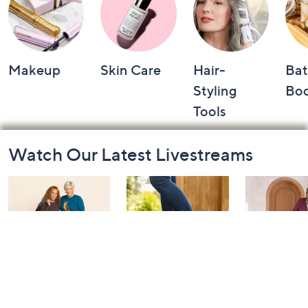
Makeup
Skin Care
Hair-
Bat
Styling
Bo
Tools
Footer
Watch Our Latest Livestreams
Navigation
and
Information
Belle by Kim
Step Into Fall
Saturday M