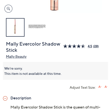
Mally Evercolor Shadow
4.5
(28)
Stick
Mally Beauty
We're sorry.
This item is not available at this time.
Adjust Text Size:
Description
Mally Evercolor Shadow Stick is the queen of multi-