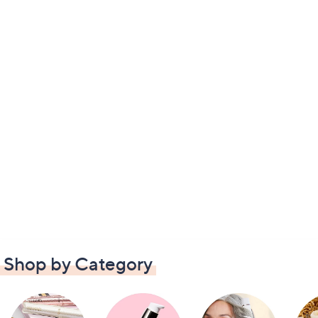
Shop by Category