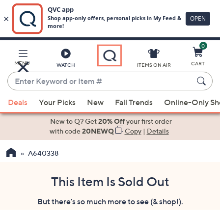
0
Skip
to
Main
MENU
CART
WATCH
ITEMS ON AIR
Content
Enter
Keyword
When
or
Deals
Your Picks
New
Fall Trends
Online-Only S
suggestions
Item
are
New to Q? Get
20% Off
your first order
#
available,
with code
20NEWQ
Copy
|
Details
use
A640338
the
up
and
This Item Is Sold Out
down
But there's so much more to see (& shop!).
arrow
keys