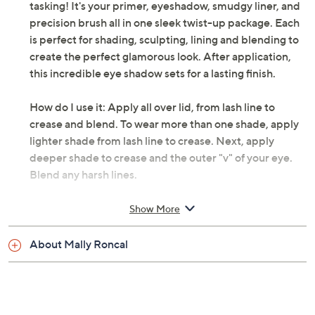
tasking! It's your primer, eyeshadow, smudgy liner, and
precision brush all in one sleek twist-up package. Each
is perfect for shading, sculpting, lining and blending to
create the perfect glamorous look. After application,
this incredible eye shadow sets for a lasting finish.
How do I use it: Apply all over lid, from lash line to
crease and blend. To wear more than one shade, apply
lighter shade from lash line to crease. Next, apply
deeper shade to crease and the outer "v" of your eye.
Blend any harsh lines.
From Mally.
Show More
Includes:
About Mally Roncal
0.06-oz Evercolor Shadow Stick
Imported