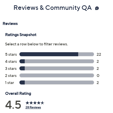
Reviews & Community QA