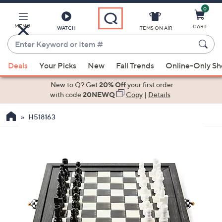
0
Skip
to
Main
MENU
CART
WATCH
ITEMS ON AIR
Content
Enter
Keyword
When
or
Deals
Your Picks
New
Fall Trends
Online-Only S
suggestions
Item
are
New to Q? Get
20% Off
your first order
#
available,
with code
20NEWQ
Copy
|
Details
use
H518163
the
up
and
down
arrow
keys
or
swipe
left