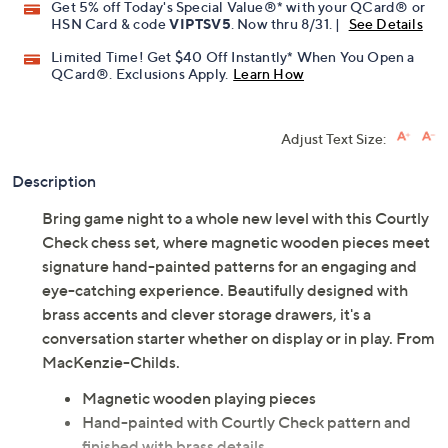
Get 5% off Today's Special Value®* with your QCard® or
HSN Card & code
VIPTSV5
. Now thru 8/31. |
See Details
Limited Time! Get $40 Off Instantly* When You Open a
QCard®. Exclusions Apply.
Learn How
Adjust Text Size:
Description
Bring game night to a whole new level with this Courtly
Check chess set, where magnetic wooden pieces meet
signature hand-painted patterns for an engaging and
eye-catching experience. Beautifully designed with
brass accents and clever storage drawers, it's a
conversation starter whether on display or in play. From
MacKenzie-Childs.
Magnetic wooden playing pieces
Hand-painted with Courtly Check pattern and
finished with brass details