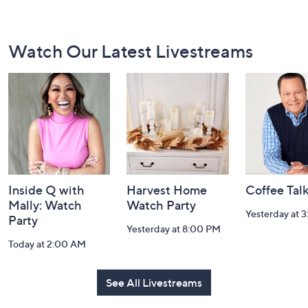
Footer
Watch Our Latest Livestreams
Navigation
and
Information
Inside Q with
Harvest Home
Coffee Tal
Mally: Watch
Watch Party
Yesterday at 
Party
Yesterday at 8:00 PM
Today at 2:00 AM
See All Livestreams