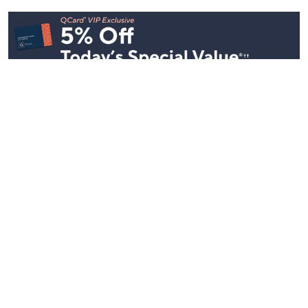
Stay in Touch