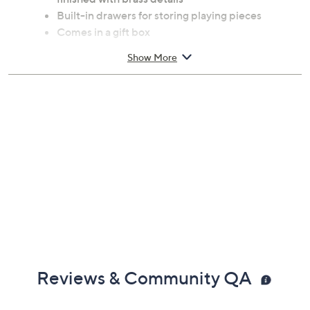
Built-in drawers for storing playing pieces
Comes in a gift box
Ages 8 and up
Show More
Measures 12" x 12"
Imported
Reviews & Community QA