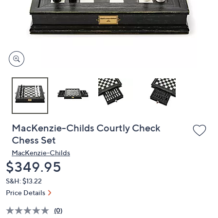
and
right
on
touch
devices
to
review.
MacKenzie-Childs Courtly Check
Chess Set
MacKenzie-Childs
Deleted
$349.95
S&H: $13.22
Price Details
(0)