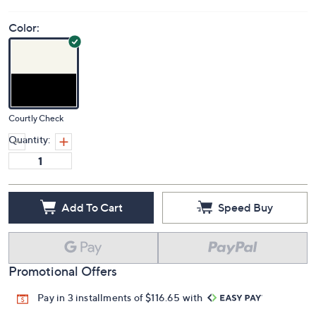
Color:
Courtly Check
Quantity:
Add To Cart
Speed Buy
Promotional Offers
Pay in 3 installments of $116.65 with