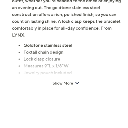
outfit, whether you're headed to the office or enjoying
an evening out. The goldtone stainless steel
construction offers a rich, polished finish, so you can
count on lasting shine. A lock clasp keeps the bracelet
comfortably in place for all-day confidence. From
LYNX.
Goldtone stainless steel
Foxtail chain design
Lock clasp closure
Measures 9"L x 1/8"W
Jewelry pouch included
Imported
Show More