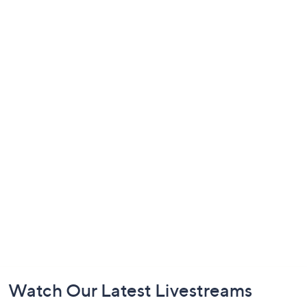
Footer
Watch Our Latest Livestreams
Navigation