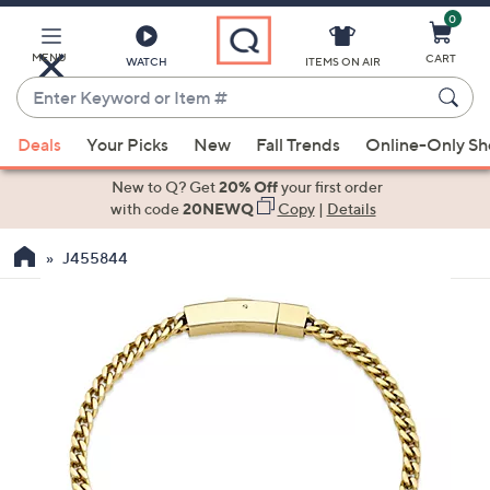
0
Skip
to
Main
MENU
CART
WATCH
ITEMS ON AIR
Content
Enter
Keyword
When
or
Deals
Your Picks
New
Fall Trends
Online-Only S
suggestions
Item
are
New to Q? Get
20% Off
your first order
#
available,
with code
20NEWQ
Copy
|
Details
use
J455844
the
up
and
down
arrow
keys
or
swipe
left