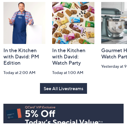
and
Information
In the Kitchen
In the Kitchen
Gourmet H
with David: PM
with David:
Watch Par
Edition
Watch Party
Yesterday at 
Today at 2:00 AM
Today at 1:00 AM
See All Livestreams