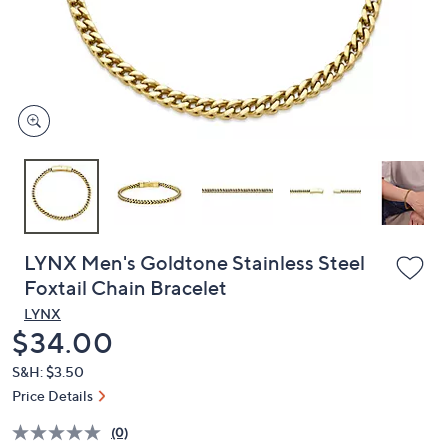
and
right
on
touch
devices
to
review.
LYNX Men's Goldtone Stainless Steel
Foxtail Chain Bracelet
LYNX
Deleted
$34.00
S&H: $3.50
Price Details
(0)