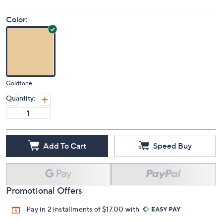
Color:
Goldtone
Quantity:
Add To Cart
Speed Buy
Promotional Offers
Pay in 2 installments of $17.00 with