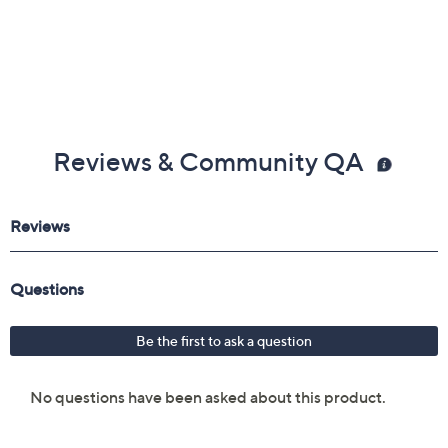
Reviews & Community QA