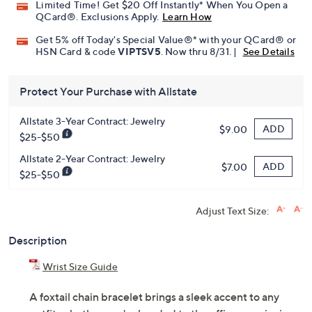
Limited Time! Get $20 Off Instantly* When You Open a
QCard®. Exclusions Apply.
Learn How
Get 5% off Today's Special Value®* with your QCard® or
HSN Card & code
VIPTSV5
. Now thru 8/31. |
See Details
Protect Your Purchase with Allstate
Allstate 3-Year Contract: Jewelry
ADD
$9.00
$25-$50
Allstate 2-Year Contract: Jewelry
ADD
$7.00
$25-$50
Adjust Text Size:
Description
Wrist Size Guide
A foxtail chain bracelet brings a sleek accent to any