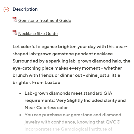
Description
Gemstone Treatment Guide
Necklace Size Guide
Let colorful elegance brighten your day with this pear-
shaped lab-grown gemstone pendant necklace.
Surrounded by a sparkling lab-grown diamond halo, the
eye-catching piece makes every moment -- whether
brunch with friends or dinner out -- shine just a little
brighter. From LuxLab.
Lab-grown diamonds meet standard GIA
requirements: Very Slightly Included clarity and
Near Colorless color
You can purchase our gemstone and diamond
jewelry with confidence, knowing that QVC®
incorporates the Gemological Institute of