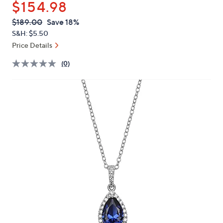
$154.98
or
swipe
QVC
Deleted
$189.00
Save 18%
PRICE:
left
S&H: $5.50
and
Price Details
right
(0)
on
touch
devices
to
review.