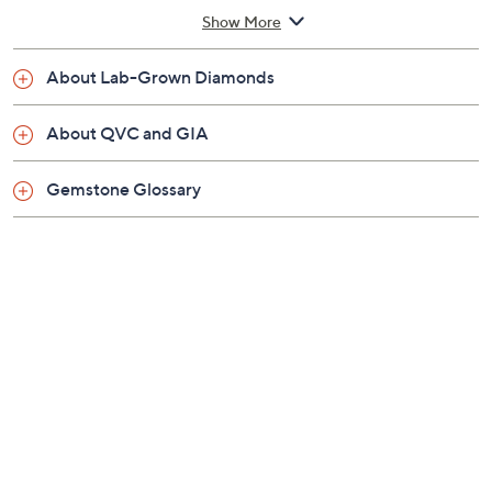
America's expertise into the QVC jewelry quality
Show More
assurance process
Rhodium-plated sterling silver
About Lab-Grown Diamonds
Total lab-grown gemstone weights are
approximate: Lab-grown ruby 1.35 carats; Lab-
About QVC and GIA
grown sapphire 1.30 carats; Lab-grown emerald
0.90 carat
Gemstone Glossary
Total lab-grown diamond weight is approximately
0.20 carat; weights are minimum weights
Pear-shaped, lab-grown gemstone center with
lab-grown diamond halo; prong settings
Lobster claw clasp
Approximate measurements: Necklace 18"L x
1/6"W, plus a 2"L extender; Pendant 1/2"L x
1/4"W
Pouch
Imported