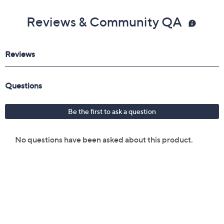
Reviews & Community QA