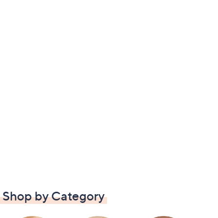
Shop by Category