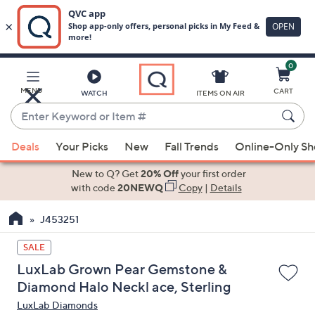
0
Skip
to
Main
MENU
CART
WATCH
ITEMS ON AIR
Content
Enter
Keyword
When
or
Deals
Your Picks
New
Fall Trends
Online-Only S
suggestions
Item
are
New to Q? Get
20% Off
your first order
#
available,
with code
20NEWQ
Copy
|
Details
use
J453251
the
up
SALE
and
LuxLab Grown Pear Gemstone &
down
Diamond Halo Neckl ace, Sterling
arrow
LuxLab Diamonds
keys