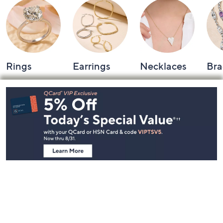
Rings
Earrings
Necklaces
Bra
Footer
Navigation
and
Information