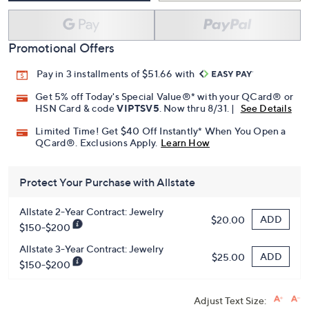
Promotional Offers
Pay in 3 installments of $51.66 with
Get 5% off Today's Special Value®* with your QCard® or
HSN Card & code
VIPTSV5
. Now thru 8/31. |
See Details
Limited Time! Get $40 Off Instantly* When You Open a
QCard®. Exclusions Apply.
Learn How
Protect Your Purchase with Allstate
Allstate 2-Year Contract: Jewelry
ADD
$20.00
$150-$200
Allstate 3-Year Contract: Jewelry
ADD
$25.00
$150-$200
Adjust Text Size: