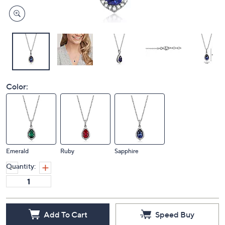
Color:
Emerald
Ruby
Sapphire
Quantity:
Add To Cart
Speed Buy