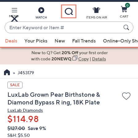
0
Skip
to
Main
MENU
CART
WATCH
ITEMS ON AIR
Content
Enter
Keyword
When
or
Deals
Your Picks
New
Fall Trends
Online-Only S
suggestions
Item
are
New to Q? Get
20% Off
your first order
#
available,
with code
20NEWQ
Copy
|
Details
use
J453179
the
up
SALE
and
LuxLab Grown Pear Birthstone &
down
Diamond Bypass R ing, 18K Plate
arrow
LuxLab Diamonds
keys
$114.98
or
swipe
QVC
Deleted
$127.00
Save 9%
PRICE:
left
S&H: $5.50