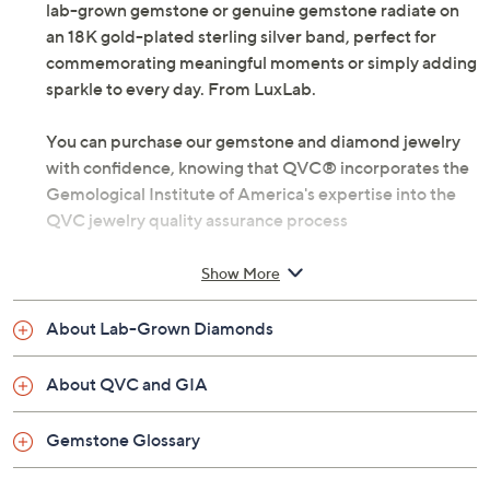
lab-grown gemstone or genuine gemstone radiate on
an 18K gold-plated sterling silver band, perfect for
commemorating meaningful moments or simply adding
sparkle to every day. From LuxLab.
You can purchase our gemstone and diamond jewelry
with confidence, knowing that QVC® incorporates the
Gemological Institute of America's expertise into the
QVC jewelry quality assurance process
Lab-grown diamonds meet standard GIA
Show More
requirements: Very Slightly Included clarity and
Near Colorless color
About Lab-Grown Diamonds
18K gold-plated sterling silver
Total lab-grown diamond weight is approximately
About QVC and GIA
0.20 carat; weights are minimum weights
Total lab-grown gemstone weights are
Gemstone Glossary
approximate: Lab-grown spinel (March) 0.65
carats; Lab-grown green quartz (May) 0.75 carat;