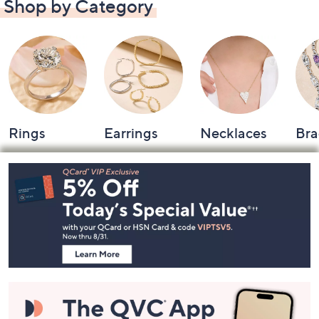
Shop by Category
Rings
Earrings
Necklaces
Bra
Footer
Navigation
and
Information