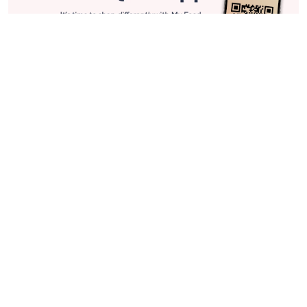
Stay in Touch
Get sneak previews of special offers & upcoming events delivered
to your inbox.
Email
Sign Up
*You're signing up to receive QVC promotional email.