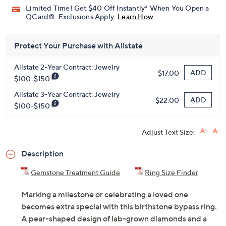
Limited Time! Get $40 Off Instantly* When You Open a
QCard®. Exclusions Apply.
Learn How
Protect Your Purchase with Allstate
Allstate 2-Year Contract: Jewelry
ADD
$17.00
$100-$150
Allstate 3-Year Contract: Jewelry
ADD
$22.00
$100-$150
Adjust Text Size:
Description
Gemstone Treatment Guide
Ring Size Finder
Marking a milestone or celebrating a loved one
becomes extra special with this birthstone bypass ring.
A pear-shaped design of lab-grown diamonds and a