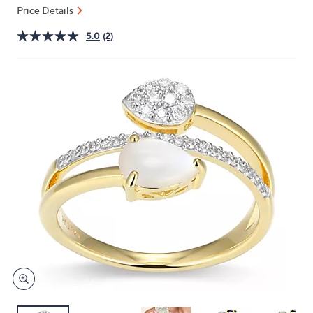
and
Price Details
right
5.0
(2)
on
touch
devices
to
review.