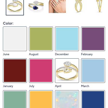
Color:
June
August
December
February
January
July
April
March