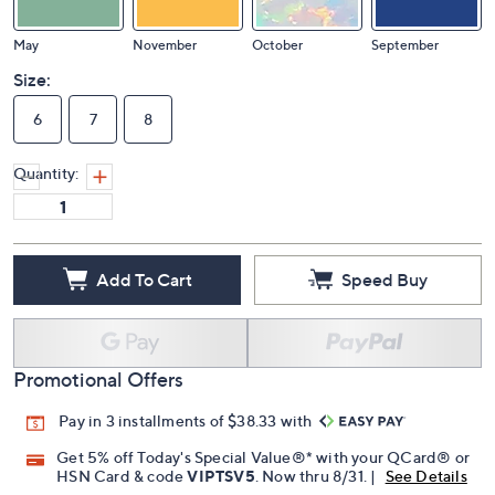
May
November
October
September
Size:
6
7
8
Quantity:
Add To Cart
Speed Buy
Promotional Offers
Pay in 3 installments of $38.33 with
Get 5% off Today's Special Value®* with your QCard® or
HSN Card & code
VIPTSV5
. Now thru 8/31. |
See Details