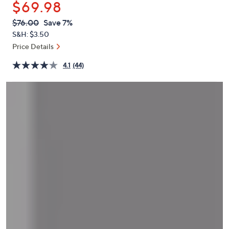
$69.98
or
swipe
QVC
Deleted
$76.00
Save 7%
PRICE:
left
S&H: $3.50
and
Price Details
right
4.1
(44)
on
touch
devices
to
review.