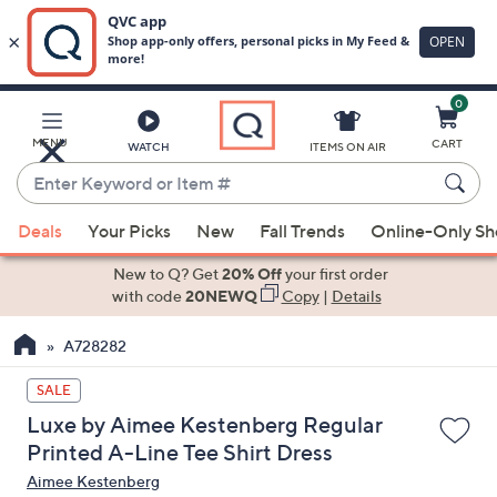
0
Skip
to
Main
MENU
CART
WATCH
ITEMS ON AIR
Content
Enter
Keyword
When
or
Deals
Your Picks
New
Fall Trends
Online-Only S
suggestions
Item
are
New to Q? Get
20% Off
your first order
#
available,
with code
20NEWQ
Copy
|
Details
use
A728282
the
up
SALE
and
Luxe by Aimee Kestenberg Regular
down
Printed A-Line Tee Shirt Dress
arrow
Aimee Kestenberg
keys