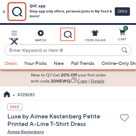
0
Skip
to
Main
MENU
CART
WATCH
ITEMS ON AIR
Content
Enter
Keyword
When
or
Deals
Your Picks
New
Fall Trends
Online-Only S
suggestions
Item
are
New to Q? Get
20% Off
your first order
#
available,
with code
20NEWQ
Copy
|
Details
use
A728283
the
up
SALE
and
Luxe by Aimee Kestenberg Petite
down
Printed A-Line T-Shirt Dress
arrow
Aimee Kestenberg
keys