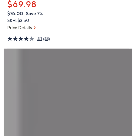
$69.98
or
swipe
QVC
Deleted
$76.00
Save 7%
PRICE:
left
S&H: $3.50
and
Price Details
right
4.1
(44)
on
touch
devices
to
review.