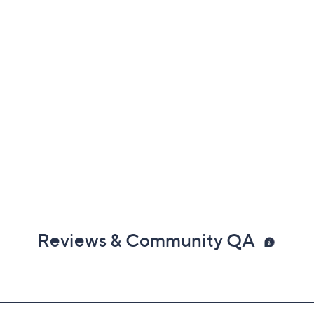
Reviews & Community QA