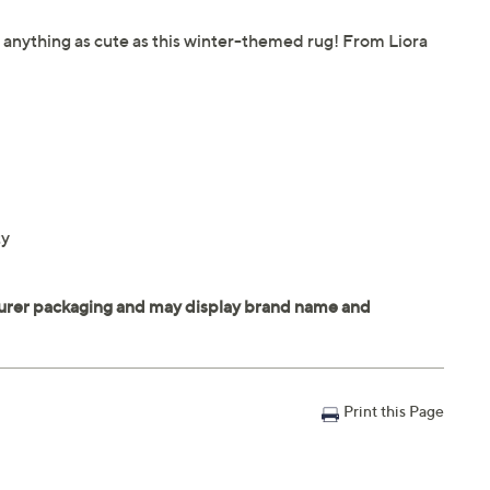
 anything as cute as this winter-themed rug! From Liora
ty
Print this Page