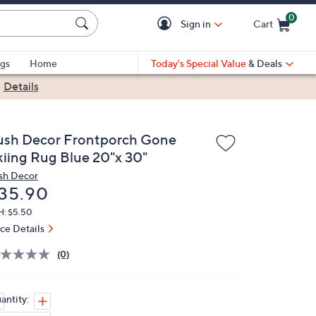
0
Sign in
Cart
Cart is Empty
gs
Home
Today's Special Value
& Deals
|
Details
ush Decor Frontporch Gone
kiing Rug Blue 20"x 30"
sh Decor
eleted
35.90
H: $5.50
ice Details
(0)
antity: