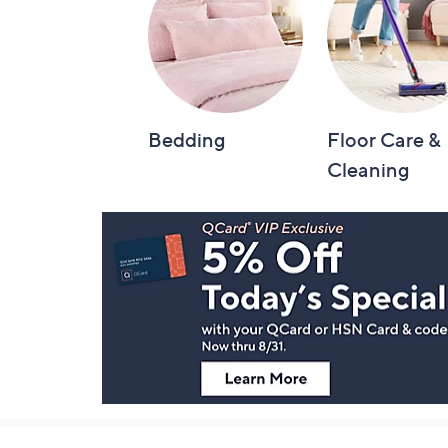
Bedding
Floor Care &
Cleaning
Footer
Navigation
and
Information