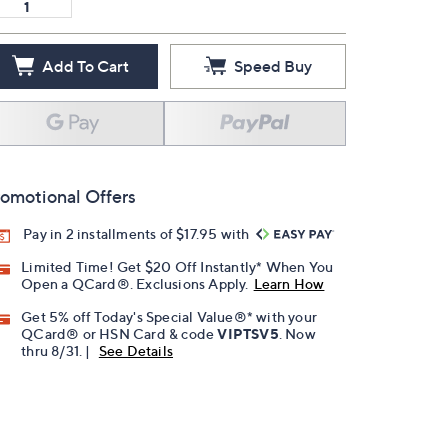
Add To Cart
Speed Buy
omotional Offers
Pay in 2 installments of $17.95 with
Limited Time! Get $20 Off Instantly* When You
Open a QCard®. Exclusions Apply.
Learn How
Get 5% off Today's Special Value®* with your
QCard® or HSN Card & code
VIPTSV5
. Now
thru 8/31. |
See Details