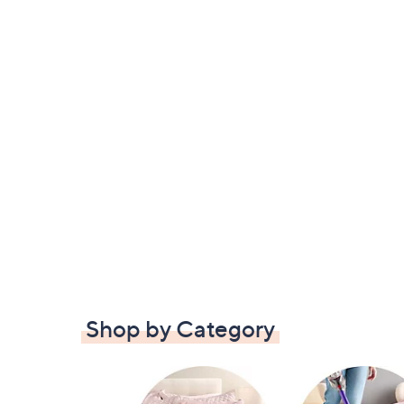
Shop by Category