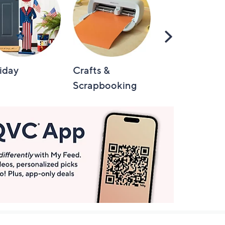
Scroll
Right
iday
Crafts &
Automotive
Scrapbooking