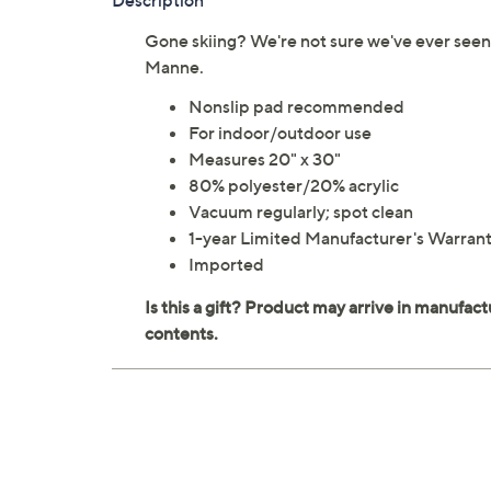
Description
Gone skiing? We're not sure we've ever seen
Manne.
Nonslip pad recommended
For indoor/outdoor use
Measures 20" x 30"
80% polyester/20% acrylic
Vacuum regularly; spot clean
1-year Limited Manufacturer's Warran
Imported