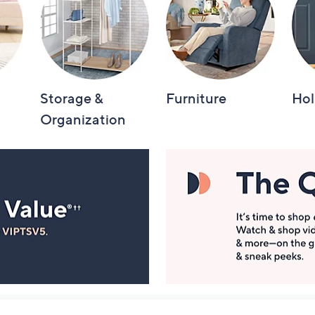
Storage &
Furniture
Hol
Organization