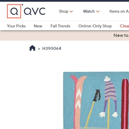
Skip
to
Shop
Watch
Items on A
Main
Content
Your Picks
New
Fall Trends
Online-Only Shop
Clea
Electronics
Kitchen
Food & Wine
Health & Fitness
New to
H390064