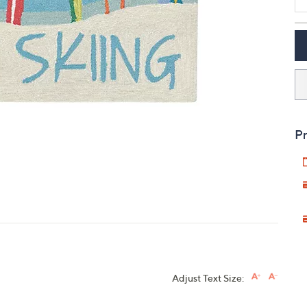
touch
devices
to
review.
Pr
Adjust Text Size: