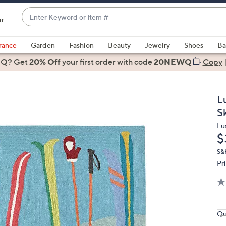
Enter
ir
Keyword
When
or
suggestions
rance
Garden
Fashion
Beauty
Jewelry
Shoes
Ba
Item
are
 Q? Get
#
20% Off
your first order
with code
20NEWQ
Copy
available,
use
the
L
up
S
and
Lu
down
D
$
arrow
keys
S&
Pr
or
swipe
left
and
right
Qu
on