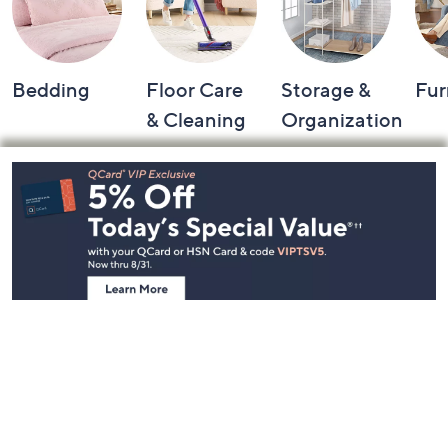
Bedding
Floor Care
Storage &
Fur
& Cleaning
Organization
Footer
Navigation
and
Information