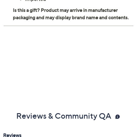
Imported
Reviews & Community QA