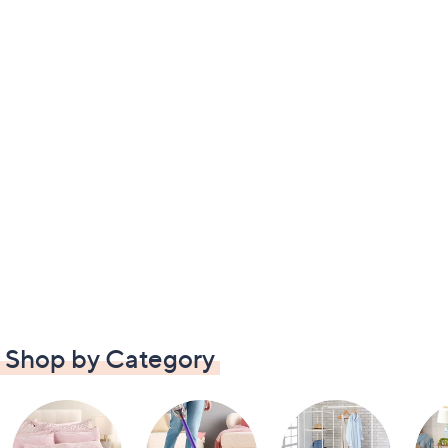
Shop by Category