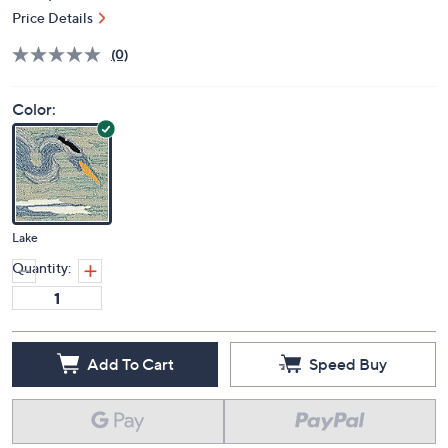
Price Details
(0)
Color:
Lake
Quantity:
Add To Cart
Speed Buy