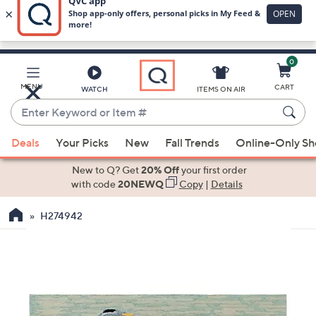
0
Skip
to
Main
MENU
CART
WATCH
ITEMS ON AIR
Content
Enter
Keyword
When
or
Deals
Your Picks
New
Fall Trends
Online-Only S
suggestions
Item
are
New to Q? Get
20% Off
your first order
#
available,
with code
20NEWQ
Copy
|
Details
use
H274942
the
up
and
down
arrow
keys