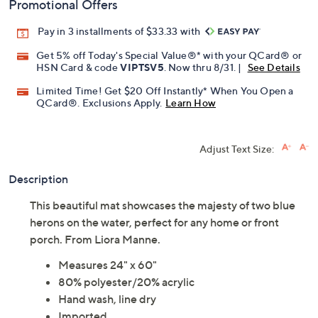
Promotional Offers
Pay in 3 installments of $33.33 with
Get 5% off Today's Special Value®* with your QCard® or
HSN Card & code
VIPTSV5
. Now thru 8/31. |
See Details
Limited Time! Get $20 Off Instantly* When You Open a
QCard®. Exclusions Apply.
Learn How
Adjust Text Size:
Description
This beautiful mat showcases the majesty of two blue
herons on the water, perfect for any home or front
porch. From Liora Manne.
Measures 24" x 60"
80% polyester/20% acrylic
Hand wash, line dry