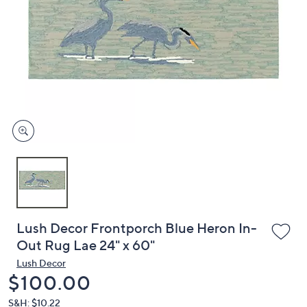
or
swipe
left
and
right
on
touch
devices
to
review.
Lush Decor Frontporch Blue Heron In-
Out Rug Lae 24" x 60"
Lush Decor
Deleted
$100.00
S&H: $10.22