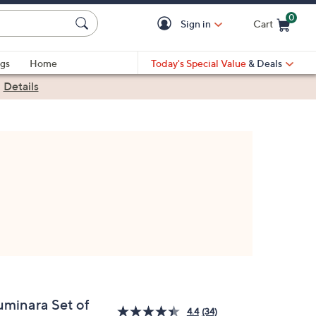
0
Sign in
Cart
Cart is Empty
gs
Home
Today's Special Value
& Deals
|
Details
uminara Set of
4.4
(34)