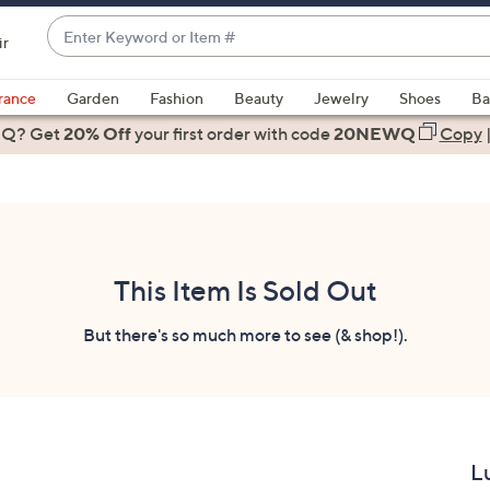
Enter
ir
Keyword
When
or
suggestions
rance
Garden
Fashion
Beauty
Jewelry
Shoes
Ba
Item
are
 Q? Get
#
20% Off
your first order
with code
20NEWQ
Copy
available,
use
the
up
and
down
This Item Is Sold Out
arrow
keys
But there's so much more to see (& shop!).
or
swipe
left
and
right
L
on