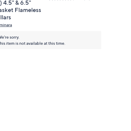
) 4.5" & 6.5"
asket Flameless
llars
minara
e're sorry.
his item is not available at this time.