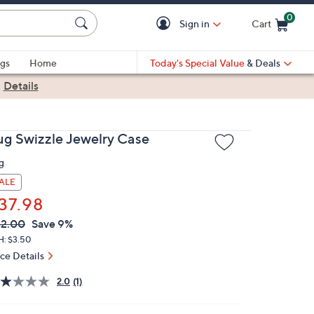
0
Sign in
Cart
Cart is Empty
gs
Home
Today's Special Value
& Deals
|
Details
ug Swizzle Jewelry Case
g
ALE
37.98
VC
leted
2.00
Save 9%
ICE:
H: $3.50
ice Details
2.0
(1)