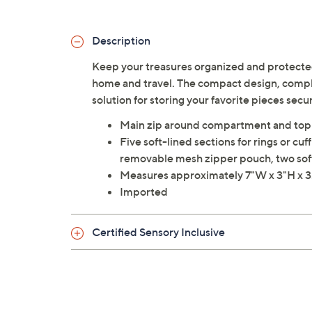
Description
Keep your treasures organized and protected
home and travel. The compact design, complet
solution for storing your favorite pieces secu
Main zip around compartment and top
Five soft-lined sections for rings or c
removable mesh zipper pouch, two sof
Measures approximately 7"W x 3"H x 
Imported
Certified Sensory Inclusive