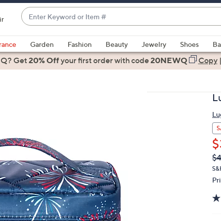
Enter
ir
Keyword
When
or
suggestions
rance
Garden
Fashion
Beauty
Jewelry
Shoes
Ba
Item
are
 Q? Get
#
20% Off
your first order
with code
20NEWQ
Copy
available,
use
the
L
up
and
Lu
down
S
arrow
$
keys
Q
De
$4
or
PR
S&
swipe
Pr
left
and
right
on