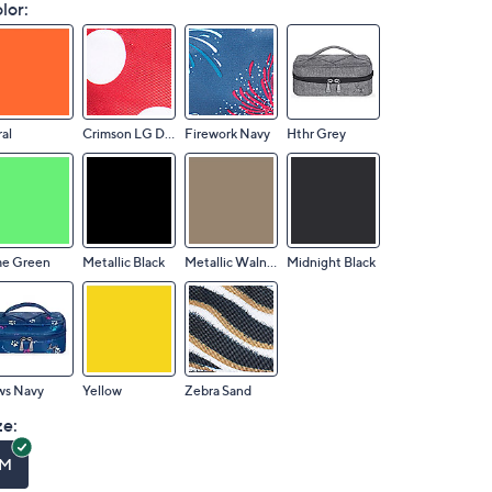
lor:
al
Crimson LG Dot
Firework Navy
Hthr Grey
me Green
Metallic Black
Metallic Walnut
Midnight Black
ws Navy
Yellow
Zebra Sand
ze:
M