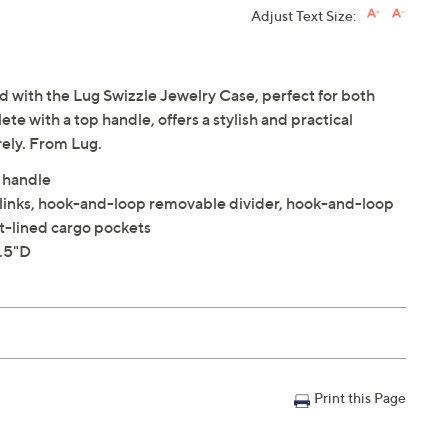
Adjust Text Size:
 with the Lug Swizzle Jewelry Case, perfect for both
e with a top handle, offers a stylish and practical
rely. From Lug.
 handle
ufflinks, hook-and-loop removable divider, hook-and-loop
t-lined cargo pockets
3.5"D
Print this Page