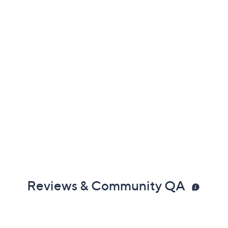
Reviews & Community QA