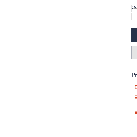
Qu
Pr