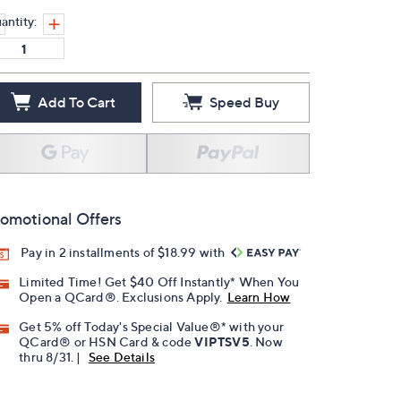
antity:
Add To Cart
Speed Buy
omotional Offers
Pay in 2 installments of $18.99 with
Limited Time! Get $40 Off Instantly* When You
Open a QCard®. Exclusions Apply.
Learn How
Get 5% off Today's Special Value®* with your
QCard® or HSN Card & code
VIPTSV5
. Now
thru 8/31. |
See Details