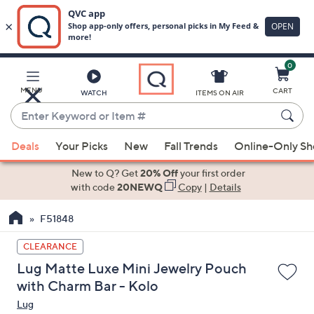
0
Skip
to
Main
MENU
CART
WATCH
ITEMS ON AIR
Content
Enter
Keyword
When
or
Deals
Your Picks
New
Fall Trends
Online-Only S
suggestions
Item
are
New to Q? Get
20% Off
your first order
#
available,
with code
20NEWQ
Copy
|
Details
use
F51848
the
up
CLEARANCE
and
Lug Matte Luxe Mini Jewelry Pouch
down
with Charm Bar - Kolo
arrow
Lug
keys