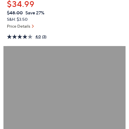
$34.99
or
swipe
QVC
Deleted
$48.00
Save 27%
PRICE:
left
S&H: $3.50
and
Price Details
right
4.0
(3)
on
touch
devices
to
review.