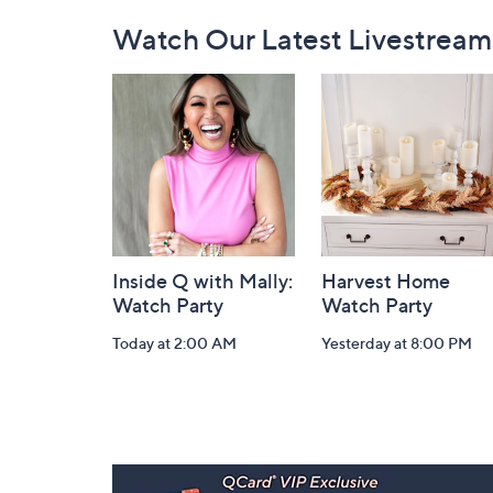
Footer
Watch Our Latest Livestream
Navigation
and
Information
Inside Q with Mally:
Harvest Home
Watch Party
Watch Party
Today at 2:00 AM
Yesterday at 8:00 PM