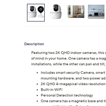
Description
Featuring two 2K QHD indoor cameras, this s
of mind in your home. One camera has a magnet
installations, while the other can pan and tilt
Includes smart security Camera, smart
mounting hardware, and two power ada
2K QHD 4-megapixel video resolution
Built-in WiFi
Personal Detection technology
One camera has a magnetic base and tilta