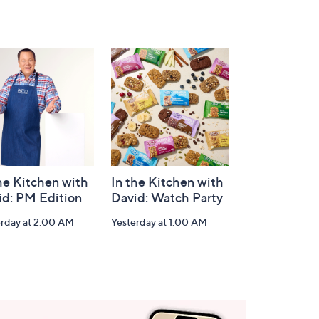
he Kitchen with
In the Kitchen with
id: PM Edition
David: Watch Party
erday at 2:00 AM
Yesterday at 1:00 AM