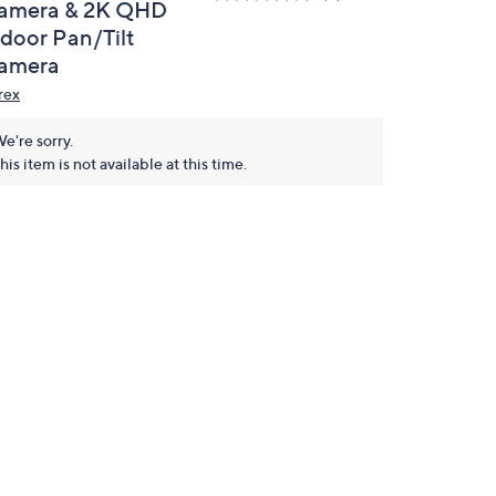
amera & 2K QHD
ndoor Pan/Tilt
amera
rex
e're sorry.
his item is not available at this time.