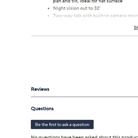
pan and tilt, ideal for flat surface
Night vision out to 32'
Two-way talk with built-in camera mi
For use with Lorex Home app
S
Compatible with Lorex's Smart Home S
Google Voice Assistant, and Chromeca
For indoor use only
Measures 6.8" x 4.8" x 4.7", weighs 1.8
UL listed
Imported