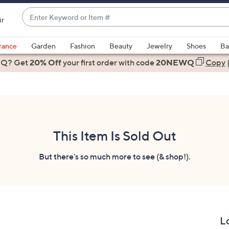
Enter
ir
Keyword
When
or
suggestions
rance
Garden
Fashion
Beauty
Jewelry
Shoes
Ba
Item
are
 Q? Get
#
20% Off
your first order
with code
20NEWQ
Copy
available,
use
the
up
and
down
This Item Is Sold Out
arrow
keys
But there's so much more to see (& shop!).
or
swipe
left
and
right
L
on