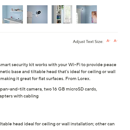
Adjust Text Size:
mart security kit works with your Wi-Fi to provide peace
ic base and tiltable head that's ideal for ceiling or wall
, making it great for flat surfaces. From Lorex.
 pan-and-tilt camera, two 16 GB microSD cards,
pters with cabling
ble head ideal for ceiling or wall installation; other can