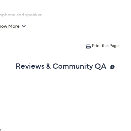
crophone and speaker
how More
ecurity Center, Alexa and
st or Amazon Fire Stick
Print this Page
0 lbs
Reviews & Community QA