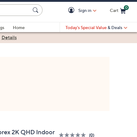
0
Sign in
Cart
Cart is Empty
gs
Home
Today's Special Value
& Deals
|
Details
orex 2K QHD Indoor
(0)