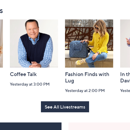
s
Coffee Talk
Fashion Finds with
In t
Lug
Dav
Yesterday at 3:00 PM
Yesterday at 2:00 PM
Yest
See All Livestreams