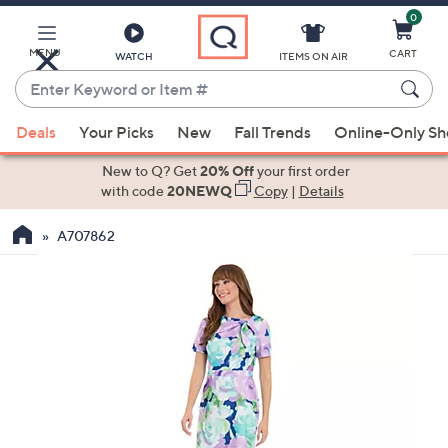
0
Skip
to
Main
MENU
CART
WATCH
ITEMS ON AIR
Content
Enter
Keyword
When
or
Deals
Your Picks
New
Fall Trends
Online-Only S
suggestions
Item
are
New to Q? Get
20% Off
your first order
#
available,
with code
20NEWQ
Copy
|
Details
use
A707862
the
up
and
down
arrow
keys
or
swipe
left