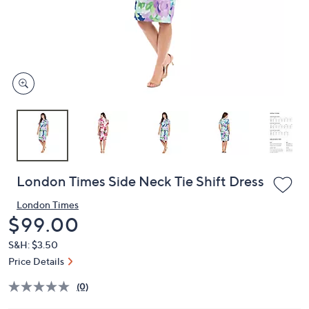
and
right
on
touch
devices
to
review.
London Times Side Neck Tie Shift Dress
London Times
Deleted
$99.00
S&H: $3.50
Price Details
(0)