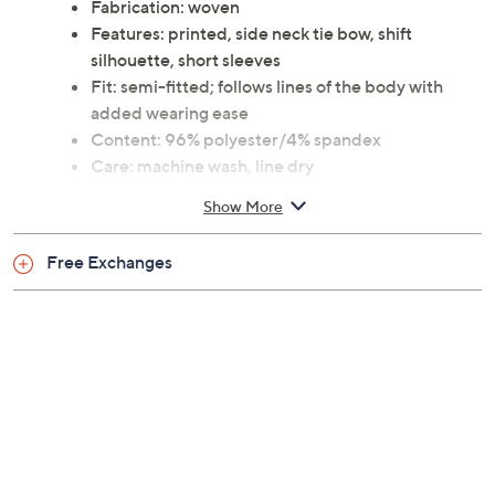
Fabrication: woven
Features: printed, side neck tie bow, shift
silhouette, short sleeves
Fit: semi-fitted; follows lines of the body with
added wearing ease
Content: 96% polyester/4% spandex
Care: machine wash, line dry
This is not a QVC fit; please refer to size chart
Show More
image
Imported
Free Exchanges