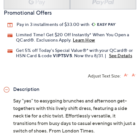
Promotional Offers
Pay in 3 installments of $33.00 with
Limited Time! Get $20 Off Instantly* When You Open a
QCard®. Exclusions Apply.
Learn How
Get 5% off Today's Special Value®* with your QCard® or
HSN Card & code
VIPTSV5
. Now thru 8/31. |
See Details
Adjust Text Size:
Description
Say "yes" to easygoing brunches and afternoon get-
togethers with this lively shift dress, featuring a side
neck tie for a chic twist. Effortlessly versatile, it
transitions from busy days to casual evenings with just a
switch of shoes. From London Times.