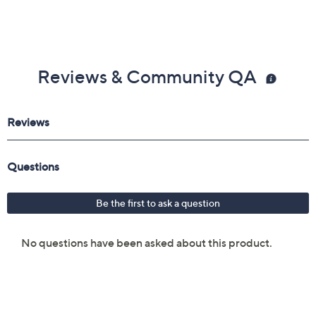
Reviews & Community QA