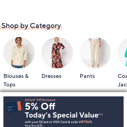
Shop by Category
Blouses &
Dresses
Pants
Coa
Tops
Jac
Footer
Navigation
and
Information