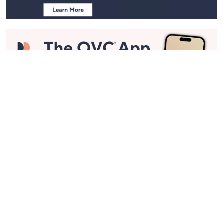
Stay in Touch
Get sneak previews of special offers & upcoming events delivered
to your inbox.
Email
Sign Up