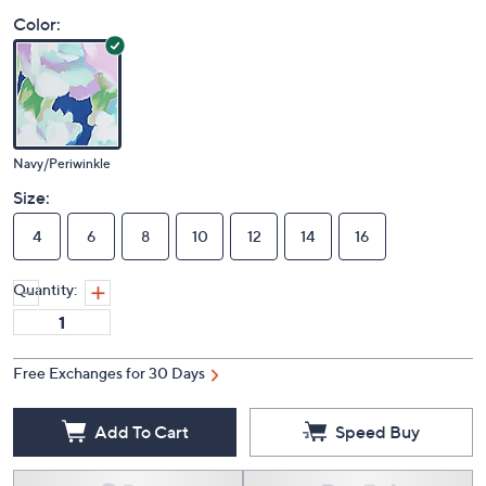
Color:
Navy/Periwinkle
Size:
4
6
8
10
12
14
16
Quantity:
Free Exchanges for 30 Days
Add To Cart
Speed Buy