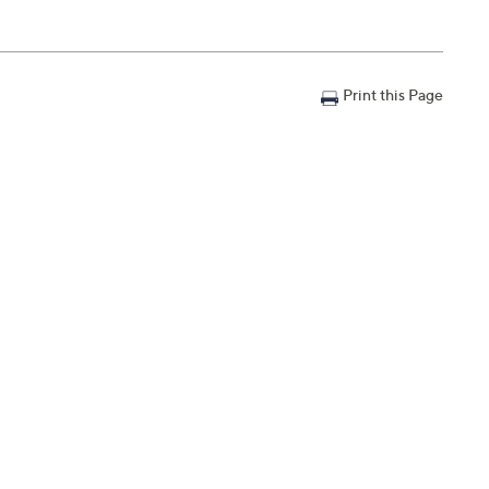
Print this Page