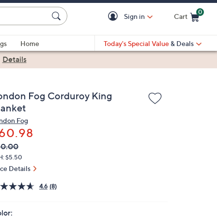
0
Sign in
Cart
Cart is Empty
gs
Home
Today's Special Value
& Deals
|
Details
ondon Fog Corduroy King
lanket
ndon Fog
60.98
VC
leted
80.00
ICE:
H: $5.50
ice Details
4.6
(8)
lor: