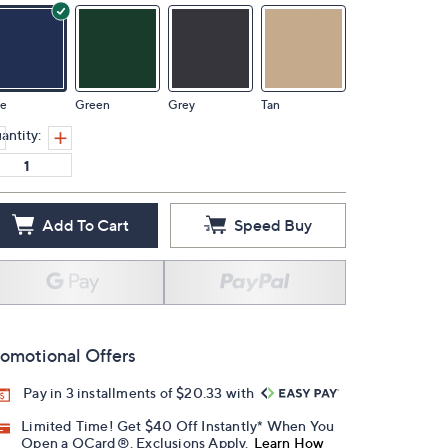
ue
Green
Grey
Tan
antity:
Add To Cart
Speed Buy
omotional Offers
Pay in 3 installments of $20.33 with
Limited Time! Get $40 Off Instantly* When You
Open a QCard®. Exclusions Apply.
Learn How