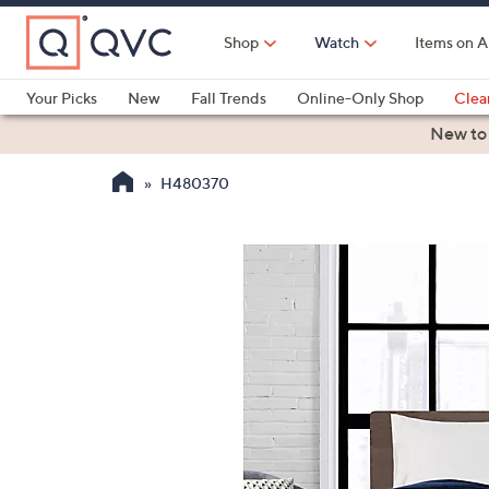
Skip
to
Shop
Watch
Items on A
Main
Content
Your Picks
New
Fall Trends
Online-Only Shop
Clea
Electronics
Kitchen
Food & Wine
Health & Fitness
New to
H480370