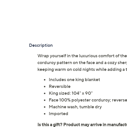
Description
Wrap yourself in the luxurious comfort of th
corduroy pattern on the face and a cozy sherpa
keeping warm on cold nights while adding a 
Includes one king blanket
Reversible
King sized: 104" x 90"
Face 100% polyester corduroy; reverse
Machine wash, tumble dry
Imported