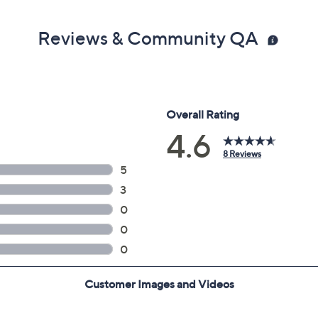
Reviews & Community QA