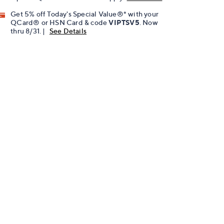
Get 5% off Today's Special Value®* with your
QCard® or HSN Card & code
VIPTSV5
. Now
thru 8/31. |
See Details