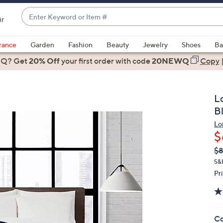
Enter
ir
Keyword
When
or
suggestions
rance
Garden
Fashion
Beauty
Jewelry
Shoes
Ba
Item
are
 Q? Get
#
20% Off
your first order
with code
20NEWQ
Copy
available,
use
the
L
up
B
and
Lo
down
$
arrow
Q
De
$
keys
PR
or
S&
Pr
swipe
left
and
right
Co
on