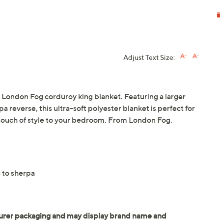
Adjust Text Size:
e London Fog corduroy king blanket. Featuring a larger
 reverse, this ultra-soft polyester blanket is perfect for
touch of style to your bedroom. From London Fog.
 to sherpa