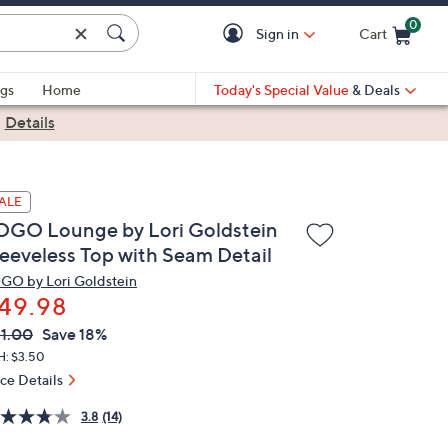
0
Sign in
Cart
Cart is Empty
gs
Home
Today's Special Value
& Deals
|
Details
ALE
OGO Lounge by Lori Goldstein
leeveless Top with Seam Detail
GO by Lori Goldstein
49.98
VC
leted
1.00
Save 18%
ICE:
H: $3.50
ice Details
3.8
(14)