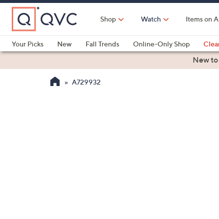
Skip
to
Shop
Watch
Items on A
Main
Content
Your Picks
New
Fall Trends
Online-Only Shop
Clea
Electronics
Kitchen
Food & Wine
Health & Fitness
New to
A729932