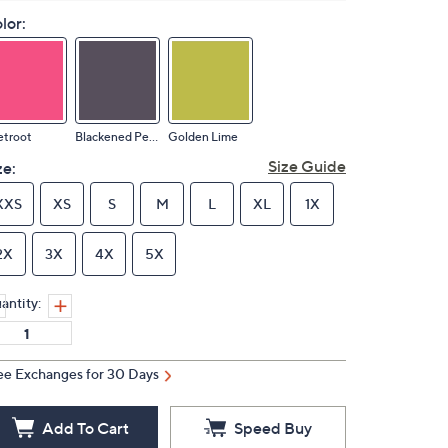
lor:
etroot
Blackened Pearl
Golden Lime
Size Guide
ze:
XXS
XS
S
M
L
XL
1X
2X
3X
4X
5X
antity:
ee Exchanges for 30 Days
Add To Cart
Speed Buy