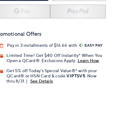
omotional Offers
Pay in 3 installments of $16.66 with
Limited Time! Get $40 Off Instantly* When You
Open a QCard®. Exclusions Apply.
Learn How
Get 5% off Today's Special Value®* with your
QCard® or HSN Card & code
VIPTSV5
. Now
thru 8/31. |
See Details