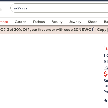
Enter
ir
Keyword
When
or
suggestions
rance
Garden
Fashion
Beauty
Jewelry
Shoes
Ba
Item
are
 Q? Get
#
20% Off
your first order
with code
20NEWQ
Copy
available,
use
the
S
up
L
and
S
down
arrow
LO
$
keys
or
Q
De
$6
PR
swipe
S&
left
Pr
and
right
on