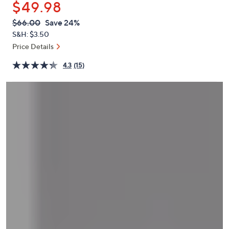
$49.98
or
swipe
QVC
Deleted
$66.00
Save 24%
PRICE:
left
S&H: $3.50
and
Price Details
right
4.3
(15)
on
touch
devices
to
review.