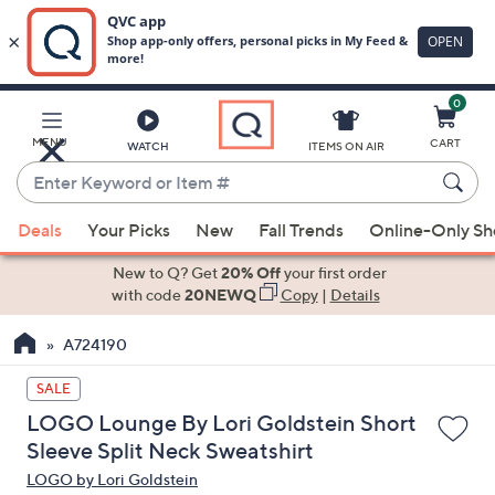
0
Skip
to
Main
MENU
CART
WATCH
ITEMS ON AIR
Content
Enter
Keyword
When
or
Deals
Your Picks
New
Fall Trends
Online-Only S
suggestions
Item
are
New to Q? Get
20% Off
your first order
#
available,
with code
20NEWQ
Copy
|
Details
use
A724190
the
up
SALE
and
LOGO Lounge By Lori Goldstein Short
down
Sleeve Split Neck Sweatshirt
arrow
LOGO by Lori Goldstein
keys